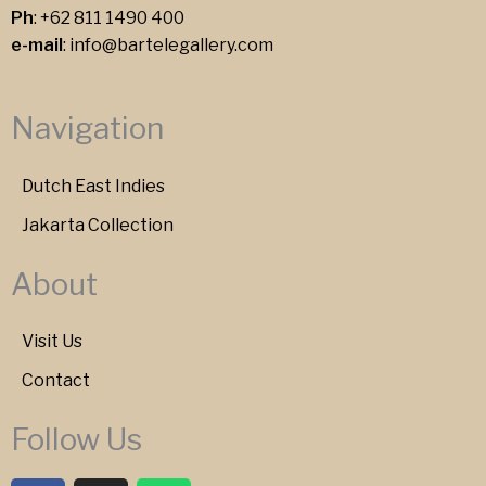
Ph
:
+62 811 1490 400
e-mail
:
info@bartelegallery.com
Navigation
Dutch East Indies
Jakarta Collection
About
Visit Us
Contact
Follow Us