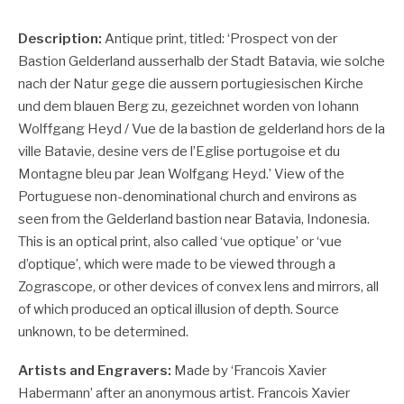
Description:
Antique print, titled: ‘Prospect von der
Bastion Gelderland ausserhalb der Stadt Batavia, wie solche
nach der Natur gege die aussern portugiesischen Kirche
und dem blauen Berg zu, gezeichnet worden von Iohann
Wolffgang Heyd / Vue de la bastion de gelderland hors de la
ville Batavie, desine vers de l’Eglise portugoise et du
Montagne bleu par Jean Wolfgang Heyd.’
View of the
Portuguese non-denominational church and environs as
seen from the Gelderland bastion near Batavia, Indonesia.
This is an optical print, also called ‘vue optique’ or ‘vue
d’optique’, which were made to be viewed through a
Zograscope, or other devices of convex lens and mirrors, all
of which produced an optical illusion of depth. Source
unknown, to be determined.
Artists and Engravers:
Made by ‘Francois Xavier
Habermann’ after an anonymous artist. Francois Xavier