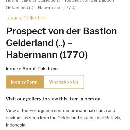
Home
/
Jakarta Collection
/ Prospect von der Bastion
Gelderland (..) – Habermann (1770)
Jakarta Collection
Prospect von der Bastion
Gelderland (..) –
Habermann (1770)
Inquire About This Item
Inquiry Form
WhatsApp Us
Visit our gallery to view this item in person
View of the Portuguese non-denominational church and
environs as seen from the Gelderland bastion near Batavia,
Indonesia.