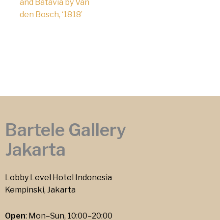
and Batavia by Van
den Bosch, ‘1818’
Bartele Gallery
Jakarta
Lobby Level Hotel Indonesia
Kempinski, Jakarta
Open
: Mon–Sun, 10:00–20:00