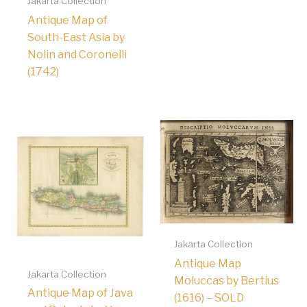
Jakarta Collection
Antique Map of
South-East Asia by
Nolin and Coronelli
(1742)
Jakarta Collection
Antique Map
Jakarta Collection
Moluccas by Bertius
Antique Map of Java
(1616) – SOLD