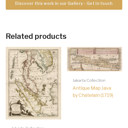
Discover this work in our Gallery - Get in touch
Related products
Jakarta Collection
Antique Map Java
by Chatelain (1719)