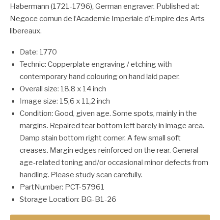
Habermann (1721-1796), German engraver. Published at:
Negoce comun de l’Academie Imperiale d’Empire des Arts
libereaux.
Date: 1770
Technic: Copperplate engraving / etching with
contemporary hand colouring on hand laid paper.
Overall size: 18,8 x 14 inch
Image size: 15,6 x 11,2 inch
Condition: Good, given age. Some spots, mainly in the
margins. Repaired tear bottom left barely in image area.
Damp stain bottom right corner. A few small soft
creases. Margin edges reinforced on the rear. General
age-related toning and/or occasional minor defects from
handling. Please study scan carefully.
PartNumber: PCT-57961
Storage Location: BG-B1-26