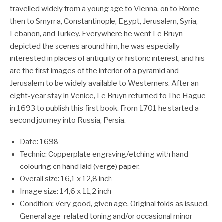
travelled widely from a young age to Vienna, on to Rome
then to Smyrna, Constantinople, Egypt, Jerusalem, Syria,
Lebanon, and Turkey. Everywhere he went Le Bruyn
depicted the scenes around him, he was especially
interested in places of antiquity or historic interest, and his
are the first images of the interior of a pyramid and
Jerusalem to be widely available to Westerners. After an
eight-year stay in Venice, Le Bruyn returned to The Hague
in 1693 to publish this first book. From 1701 he started a
second journey into Russia, Persia.
Date: 1698
Technic: Copperplate engraving/etching with hand
colouring on hand laid (verge) paper.
Overall size: 16,1 x 12,8 inch
Image size: 14,6 x 11,2 inch
Condition: Very good, given age. Original folds as issued.
General age-related toning and/or occasional minor