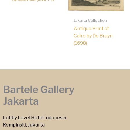
Jakarta Collection
Antique Print of
Cairo by De Bruyn
(1698)
Bartele Gallery
Jakarta
Lobby Level Hotel Indonesia
Kempinski, Jakarta