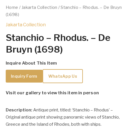
Home
/
Jakarta Collection
/ Stanchio – Rhodus. – De Bruyn
(1698)
Jakarta Collection
Stanchio – Rhodus. – De
Bruyn (1698)
Inquire About This Item
Inquiry Form
WhatsApp Us
Visit our gallery to view this item in person
Description:
Antique print, titled: ‘Stanchio – Rhodus’ –
Original antique print showing panoramic views of Stanchio,
Greece and the Island of Rhodes, both with ships.