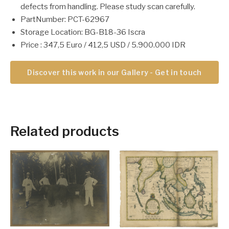
defects from handling. Please study scan carefully.
PartNumber: PCT-62967
Storage Location: BG-B18-36 Iscra
Price : 347,5 Euro / 412,5 USD / 5.900.000 IDR
Discover this work in our Gallery - Get in touch
Related products