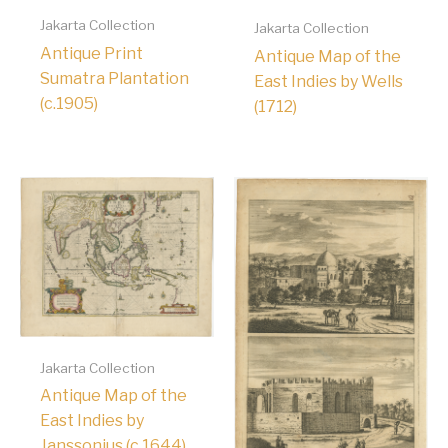
Jakarta Collection
Jakarta Collection
Antique Print
Antique Map of the
Sumatra Plantation
East Indies by Wells
(c.1905)
(1712)
Jakarta Collection
Antique Map of the
East Indies by
Janssonius (c.1644)