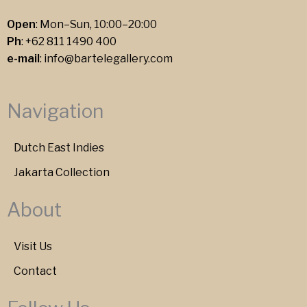
Open
: Mon–Sun, 10:00–20:00
Ph
:
+62 811 1490 400
e-mail
:
info@bartelegallery.com
Navigation
Dutch East Indies
Jakarta Collection
About
Visit Us
Contact