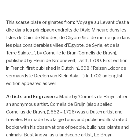
This scarse plate originates from: ‘Voyage au Levant c’est a
dire dans les principaux endroits de l’Asie Mineure dans les
Isles de Chio, de Rhodes, de Chypre &c., de meme que dans
les plus considerables villes d’Egypte, de Syrie, et de la
Terre Sainte…’, by Corneille le Brun (Cornelis de Bruyn),
published by Henri de Kroonevelt, Delft, 1700. First edition
in French, first published in Dutch in1698 (‘Reizen…door de
vermaardste Deelen van Klein Asia….’) In 1702 an English
edition appeared as well.
Artists and Engravers:
Made by ‘Cornelis de Bruyn’ after
an anonymous artist. Cornelis de Bruijn (also spelled
Cornelius de Bruyn, (1652 – 1726) was a Dutch artist and
traveler. He made two large tours and published illustrated
books with his observations of people, buildings, plants and
animals. Best known as a landscape artist, Le Bruyn