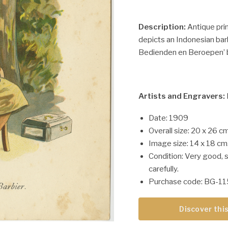
Description:
Antique prin
depicts an Indonesian barb
Bedienden en Beroepen’ by
Artists and Engravers:
Date: 1909
Overall size: 20 x 26 cm
Image size: 14 x 18 cm
Condition: Very good, 
carefully.
Purchase code: BG-1
Discover this