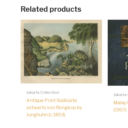
Related products
Jakarta Collection
Jakarta
Antique Print Südküste
Malay 
ostwarts von Rongkop by
(1907)
Junghuhn (c.1853)