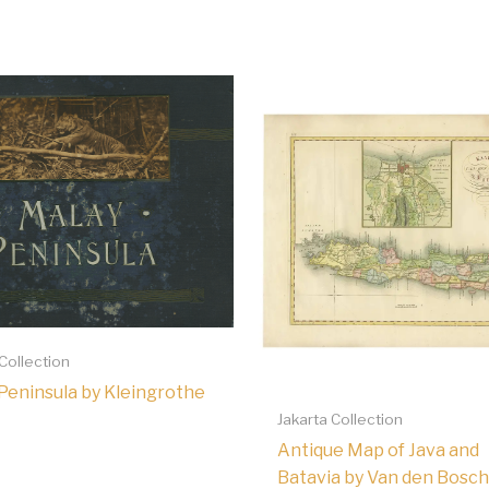
 Collection
Peninsula by Kleingrothe
Jakarta Collection
Antique Map of Java and
Batavia by Van den Bosch,