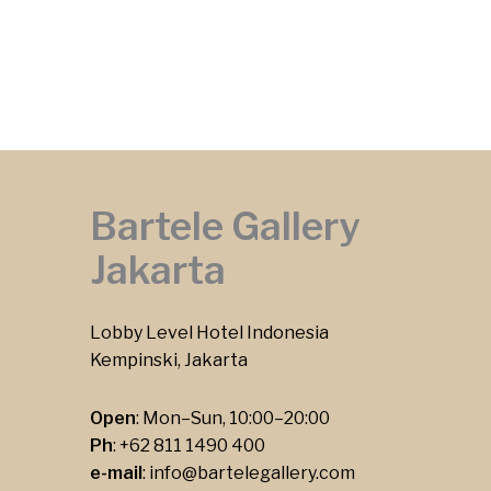
Bartele Gallery
Jakarta
Lobby Level Hotel Indonesia
Kempinski, Jakarta
Open
: Mon–Sun, 10:00–20:00
Ph
:
+62 811 1490 400
e-mail
:
info@bartelegallery.com