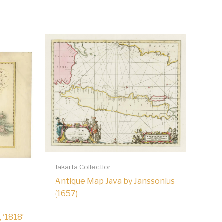
Jakarta Collection
Antique Map Java by Janssonius
(1657)
 ‘1818’