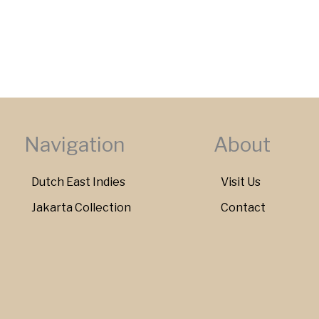
Navigation
About
Dutch East Indies
Visit Us
Jakarta Collection
Contact