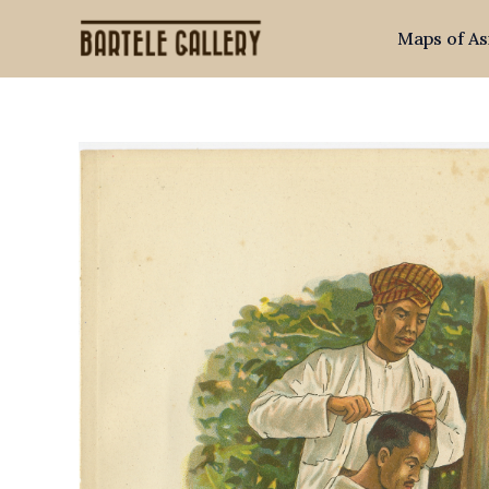
Skip
Maps of As
to
content