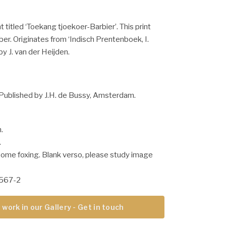
t titled ‘Toekang tjoekoer-Barbier’. This print
er. Originates from ‘Indisch Prentenboek, I.
 J. van der Heijden.
Published by J.H. de Bussy, Amsterdam.
.
.
some foxing. Blank verso, please study image
1567-2
 work in our Gallery - Get in touch