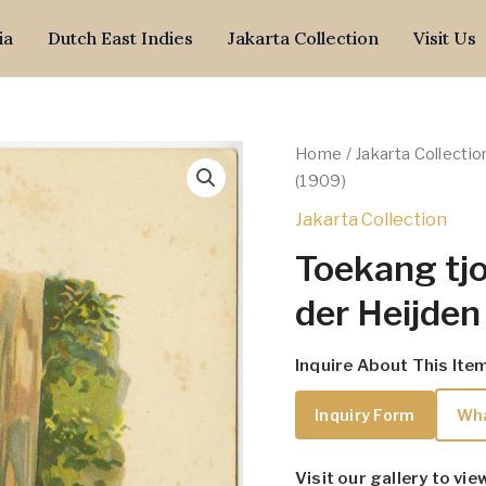
ia
Dutch East Indies
Jakarta Collection
Visit Us
Home
/
Jakarta Collectio
(1909)
Jakarta Collection
Toekang tjo
der Heijden
Inquire About This Ite
Inquiry Form
Wh
Visit our gallery to vie