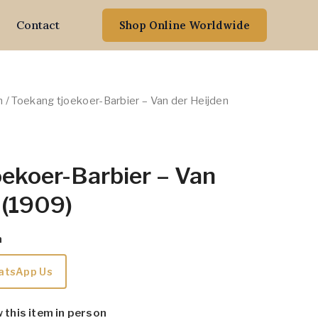
Contact
Shop Online Worldwide
n
/ Toekang tjoekoer-Barbier – Van der Heijden
ekoer-Barbier – Van
 (1909)
m
atsApp Us
w this item in person