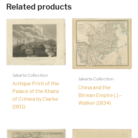
Related products
Jakarta Collection
Jakarta Collection
Antique Print of the
China and the
Palace of the Khans
Birman Empire (..) –
of Crimea by Clarke
Walker (1834)
(1811)