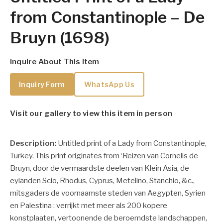
from Constantinople – De
Bruyn (1698)
Inquire About This Item
Inquiry Form
WhatsApp Us
Visit our gallery to view this item in person
Description:
Untitled print of a Lady from Constantinople,
Turkey. This print originates from ‘Reizen van Cornelis de
Bruyn, door de vermaardste deelen van Klein Asia, de
eylanden Scio, Rhodus, Cyprus, Metelino, Stanchio, &c.,
mitsgaders de voornaamste steden van Aegypten, Syrien
en Palestina : verrijkt met meer als 200 kopere
konstplaaten, vertoonende de beroemdste landschappen,