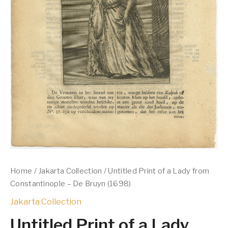
Home
/
Jakarta Collection
/ Untitled Print of a Lady from
Constantinople – De Bruyn (1698)
Jakarta Collection
Untitled Print of a Lady