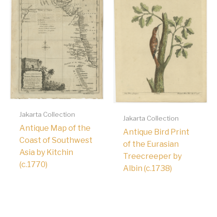
Jakarta Collection
Jakarta Collection
Antique Map of the
Antique Bird Print
Coast of Southwest
of the Eurasian
Asia by Kitchin
Treecreeper by
(c.1770)
Albin (c.1738)