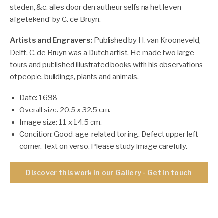
steden, &c. alles door den autheur selfs na het leven
afgetekend’ by C. de Bruyn.
Artists and Engravers:
Published by H. van Krooneveld,
Delft. C. de Bruyn was a Dutch artist. He made two large
tours and published illustrated books with his observations
of people, buildings, plants and animals.
Date: 1698
Overall size: 20.5 x 32.5 cm.
Image size: 11 x 14.5 cm.
Condition: Good, age-related toning. Defect upper left
corner. Text on verso. Please study image carefully.
Discover this work in our Gallery - Get in touch