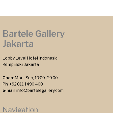
Bartele Gallery
Jakarta
Lobby Level Hotel Indonesia
Kempinski, Jakarta
Open
: Mon–Sun, 10:00–20:00
Ph
:
+62 811 1490 400
e-mail
:
info@bartelegallery.com
Navigation