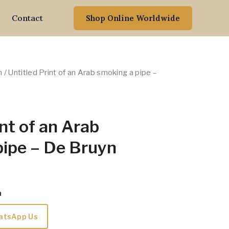
Contact
Shop Online Worldwide
n
/ Untitled Print of an Arab smoking a pipe –
int of an Arab
pipe – De Bruyn
m
atsApp Us