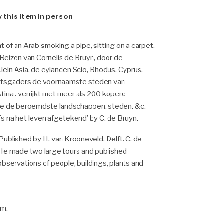
w this item in person
nt of an Arab smoking a pipe, sitting on a carpet.
 ‘Reizen van Cornelis de Bruyn, door de
ein Asia, de eylanden Scio, Rhodus, Cyprus,
 mitsgaders de voornaamste steden van
tina : verrijkt met meer als 200 kopere
de de beroemdste landschappen, steden, &c.
fs na het leven afgetekend’ by C. de Bruyn.
Published by H. van Krooneveld, Delft. C. de
 He made two large tours and published
 observations of people, buildings, plants and
cm.