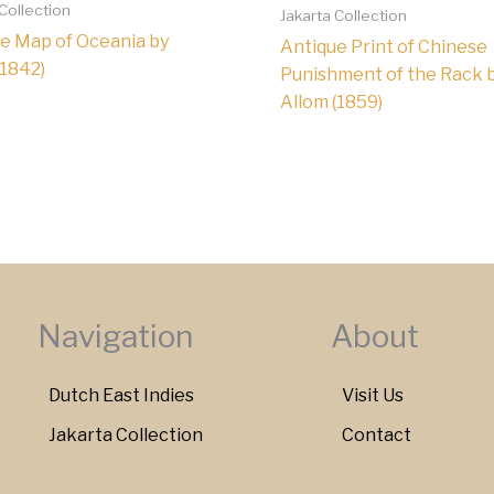
 Collection
Jakarta Collection
e Map of Oceania by
Antique Print of Chinese
(1842)
Punishment of the Rack 
Allom (1859)
Navigation
About
Dutch East Indies
Visit Us
Jakarta Collection
Contact