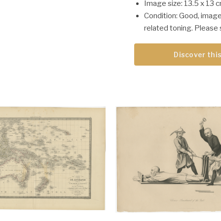
Image size: 13.5 x 13 c
Condition: Good, image
related toning. Please 
Discover this