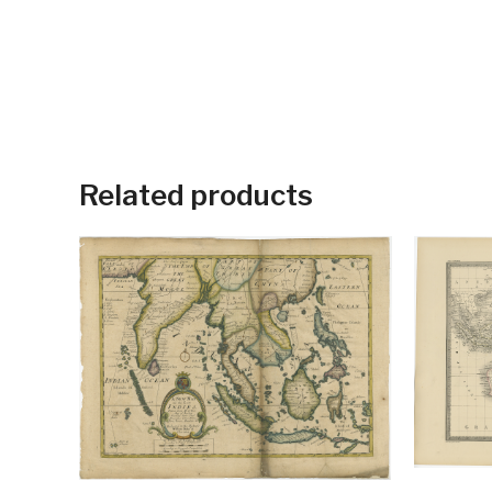
Related products