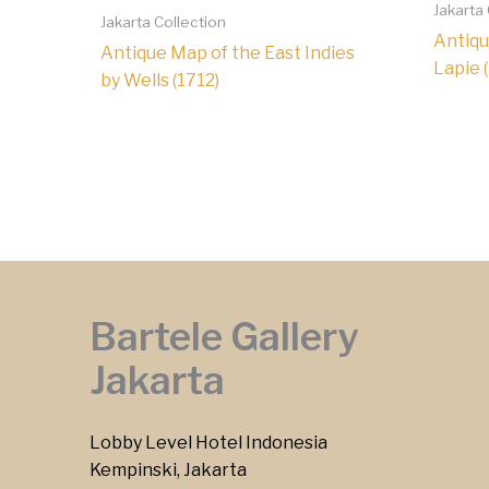
Jakarta
Jakarta Collection
Antiqu
Antique Map of the East Indies
Lapie 
by Wells (1712)
Bartele Gallery
Jakarta
Lobby Level Hotel Indonesia
Kempinski, Jakarta