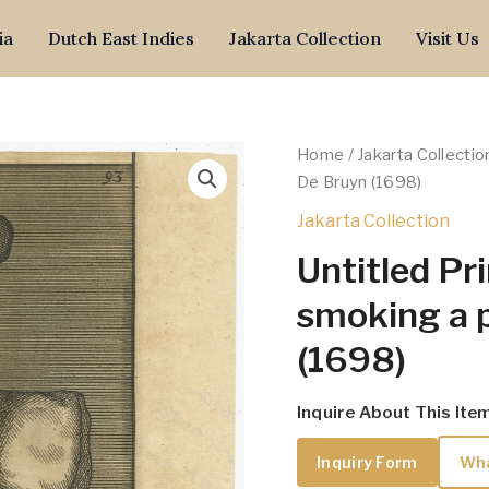
ia
Dutch East Indies
Jakarta Collection
Visit Us
Home
/
Jakarta Collectio
De Bruyn (1698)
Jakarta Collection
Untitled Pr
smoking a 
(1698)
Inquire About This Ite
Inquiry Form
Wh