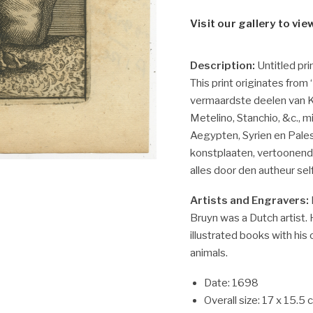
Visit our gallery to vie
Description:
Untitled pri
This print originates from
vermaardste deelen van Kl
Metelino, Stanchio, &c.,
Aegypten, Syrien en Pales
konstplaaten, vertoonen
alles door den autheur sel
Artists and Engravers:
Bruyn was a Dutch artist.
illustrated books with his
animals.
Date: 1698
Overall size: 17 x 15.5 