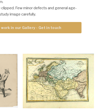
m.
 clipped. Few minor defects and general age-
study image carefully.
 work in our Gallery - Get in touch