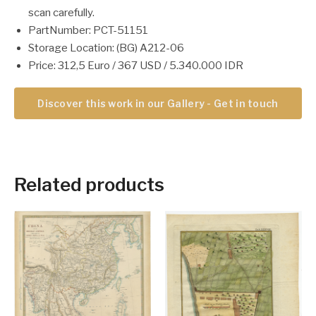
scan carefully.
PartNumber: PCT-51151
Storage Location: (BG) A212-06
Price: 312,5 Euro / 367 USD / 5.340.000 IDR
Discover this work in our Gallery - Get in touch
Related products