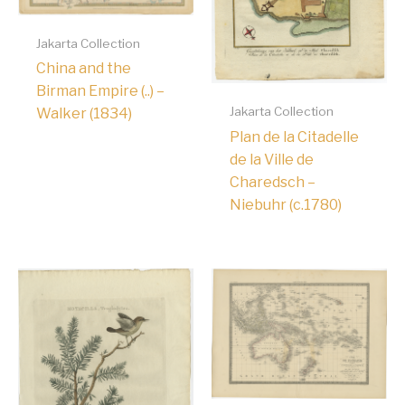
Jakarta Collection
China and the
Birman Empire (..) –
Jakarta Collection
Walker (1834)
Plan de la Citadelle
de la Ville de
Charedsch –
Niebuhr (c.1780)