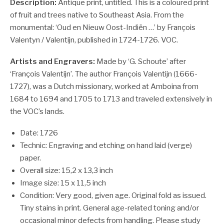
Description:
Antique print, untitled. This is a coloured print
of fruit and trees native to Southeast Asia.
From the
monumental: ‘Oud en Nieuw Oost-Indiën …’ by François
Valentyn / Valentijn, published in 1724-1726. VOC.
Artists and Engravers:
Made by ‘G. Schoute’ after
‘François Valentijn’. The author François Valentijn (1666-
1727), was a Dutch missionary, worked at Amboina from
1684 to 1694 and 1705 to 1713 and traveled extensively in
the VOC’s lands.
Date: 1726
Technic: Engraving and etching on hand laid (verge)
paper.
Overall size: 15,2 x 13,3 inch
Image size: 15 x 11,5 inch
Condition: Very good, given age. Original fold as issued.
Tiny stains in print. General age-related toning and/or
occasional minor defects from handling. Please study