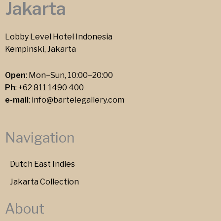
Jakarta
Lobby Level Hotel Indonesia
Kempinski, Jakarta
Open
: Mon–Sun, 10:00–20:00
Ph
:
+62 811 1490 400
e-mail
:
info@bartelegallery.com
Navigation
Dutch East Indies
Jakarta Collection
About