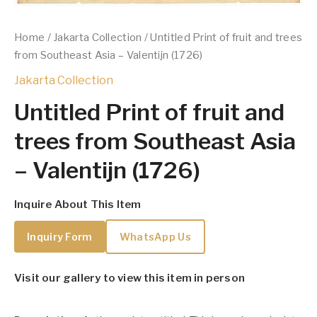
Home
/
Jakarta Collection
/ Untitled Print of fruit and trees
from Southeast Asia – Valentijn (1726)
Jakarta Collection
Untitled Print of fruit and
trees from Southeast Asia
– Valentijn (1726)
Inquire About This Item
Inquiry Form
WhatsApp Us
Visit our gallery to view this item in person