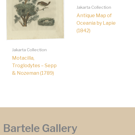
Jakarta Collection
Antique Map of
Oceania by Lapie
(1842)
Jakarta Collection
Motacilla,
Troglodytes – Sepp
& Nozeman (1789)
Bartele Gallery