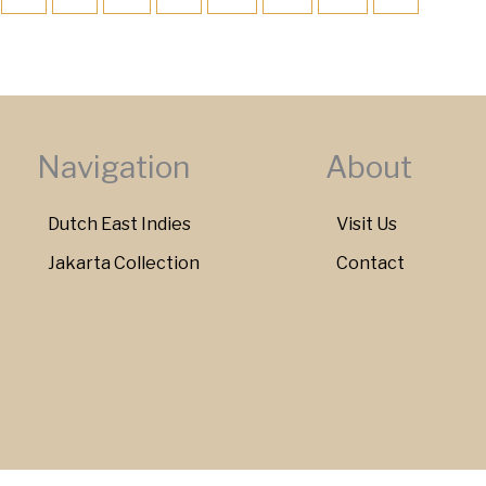
Navigation
About
Dutch East Indies
Visit Us
Jakarta Collection
Contact