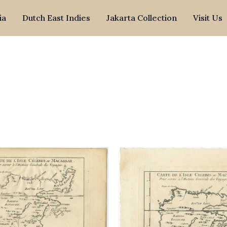
ia
Dutch East Indies
Jakarta Collection
Visit Us