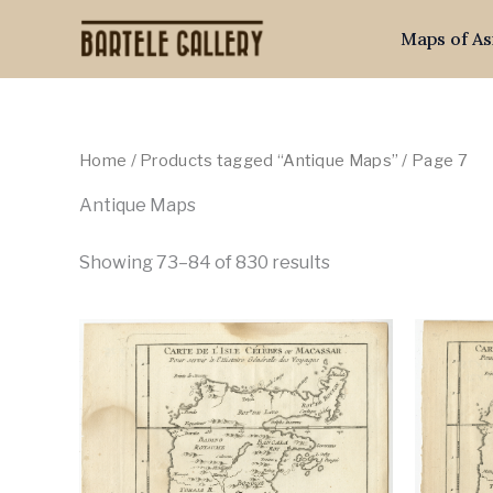
Skip
Maps of As
to
content
Home
/
Products tagged “Antique Maps”
/ Page 7
Antique Maps
Showing 73–84 of 830 results