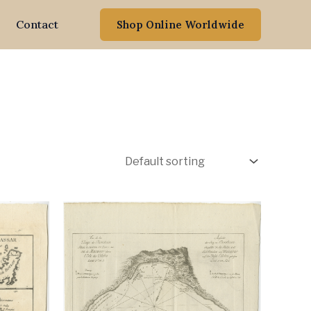
Contact
Shop Online Worldwide