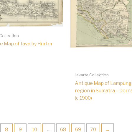
 Collection
e Map of Java by Hurter
Jakarta Collection
Antique Map of Lampung
region in Sumatra – Dorn
(c.1900)
8
9
10
…
68
69
70
→