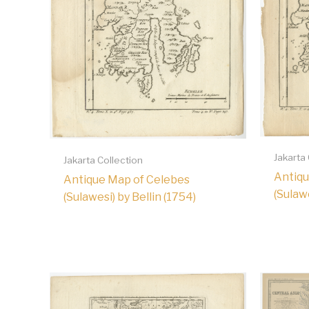
Jakarta
Jakarta Collection
Antiqu
Antique Map of Celebes
(Sulawe
(Sulawesi) by Bellin (1754)