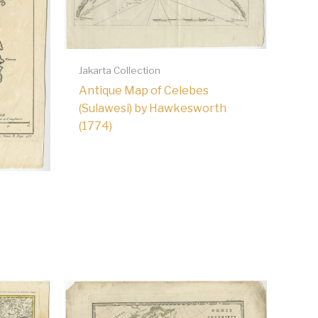
Jakarta Collection
Antique Map of Celebes
(Sulawesi) by Hawkesworth
(1774)