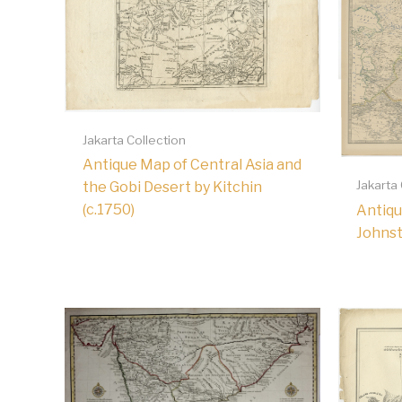
Jakarta Collection
Antique Map of Central Asia and
Jakarta
the Gobi Desert by Kitchin
(c.1750)
Antiqu
Johnst