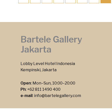
Bartele Gallery
Jakarta
Lobby Level Hotel Indonesia
Kempinski, Jakarta
Open
: Mon–Sun, 10:00–20:00
Ph
:
+62 811 1490 400
e-mail
:
info@bartelegallery.com