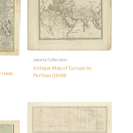
Jakarta Collection
Antique Map of Europe by
y Haas
Perthes (1848)