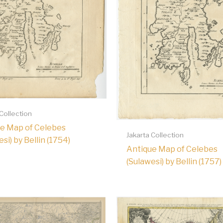
 Collection
e Map of Celebes
Jakarta Collection
si) by Bellin (1754)
Antique Map of Celebes
(Sulawesi) by Bellin (1757)