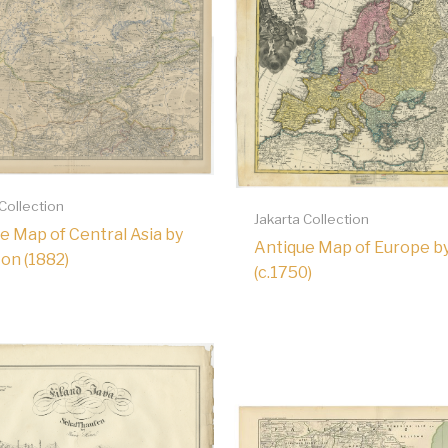
 Collection
Jakarta Collection
e Map of Central Asia by
Antique Map of Europe b
on (1882)
(c.1750)