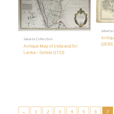
Jakarta
Antiqu
Jakarta Collection
(1830)
Antique Map of India and Sri
Lanka – Delisle (1722)
←
1
2
3
4
5
6
7