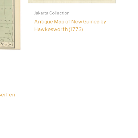
Jakarta Collection
Antique Map of New Guinea by
Hawkesworth (1773)
seiffen