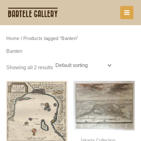
Skip
to
content
Home
/ Products tagged “Banten”
Banten
Showing all 2 results
Jakarta Collection