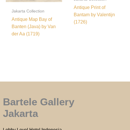
Antique Print of
Jakarta Collection
Bantam by Valentijn
Antique Map Bay of
(1726)
Banten (Java) by Van
der Aa (1719)
Bartele Gallery
Jakarta
Lobby Level Hotel Indonesia