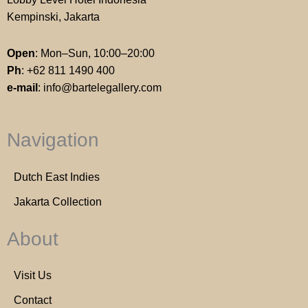
Kempinski, Jakarta
Open
: Mon–Sun, 10:00–20:00
Ph
:
+62 811 1490 400
e-mail
:
info@bartelegallery.com
Navigation
Dutch East Indies
Jakarta Collection
About
Visit Us
Contact