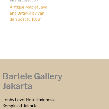
Jakarta Collection
Antique Map of Java
and Batavia by Van
den Bosch, ‘1818’
Bartele Gallery
Jakarta
Lobby Level Hotel Indonesia
Kempinski, Jakarta