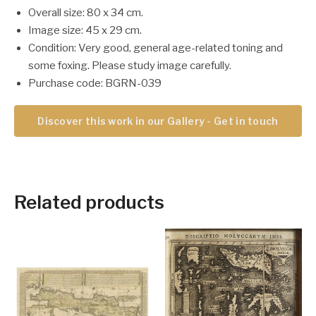
Overall size: 80 x 34 cm.
Image size: 45 x 29 cm.
Condition: Very good, general age-related toning and
some foxing. Please study image carefully.
Purchase code: BGRN-039
Discover this work in our Gallery - Get in touch
Related products