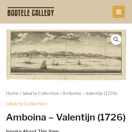
Skip
to
content
Home
/
Jakarta Collection
/ Amboina – Valentijn (1726)
Jakarta Collection
Amboina – Valentijn (1726)
Inquire About This Item