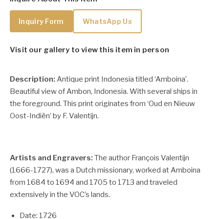
Inquiry Form
WhatsApp Us
Visit our gallery to view this item in person
Description:
Antique print Indonesia titled ‘Amboina’.
Beautiful view of Ambon, Indonesia. With several ships in
the foreground. This print originates from ‘Oud en Nieuw
Oost-Indiën’ by F. Valentijn.
Artists and Engravers:
The author François Valentijn
(1666-1727), was a Dutch missionary, worked at Amboina
from 1684 to 1694 and 1705 to 1713 and traveled
extensively in the VOC’s lands.
Date: 1726