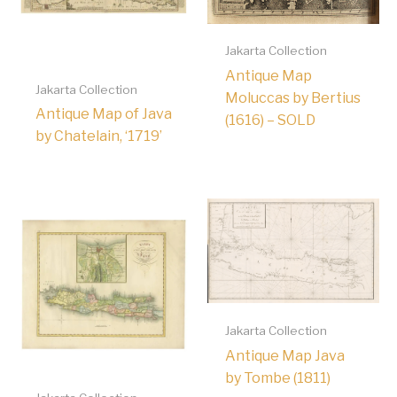
Jakarta Collection
Antique Map
Jakarta Collection
Moluccas by Bertius
Antique Map of Java
(1616) – SOLD
by Chatelain, ‘1719’
Jakarta Collection
Antique Map Java
by Tombe (1811)