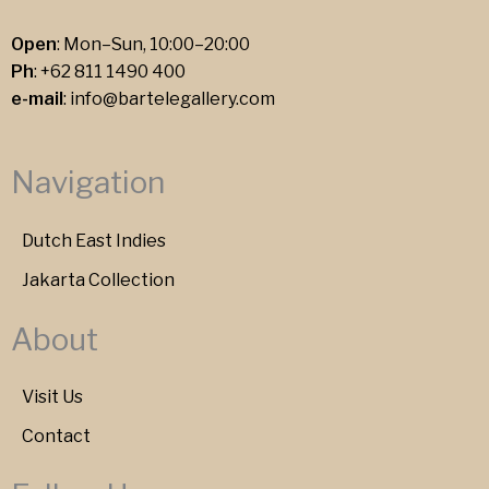
Open
: Mon–Sun, 10:00–20:00
Ph
:
+62 811 1490 400
e-mail
:
info@bartelegallery.com
Navigation
Dutch East Indies
Jakarta Collection
About
Visit Us
Contact