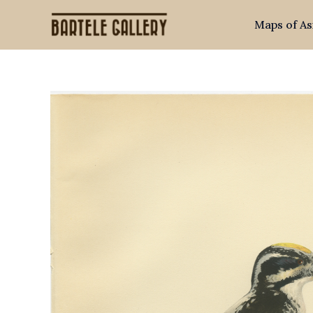
Skip
Maps of As
to
content