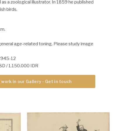
l as a zoological illustrator. In 1859 he published
ish birds.
cm.
.
general age-related toning. Please study image
5945-12
USD / 1.150.000 IDR
 work in our Gallery - Get in touch