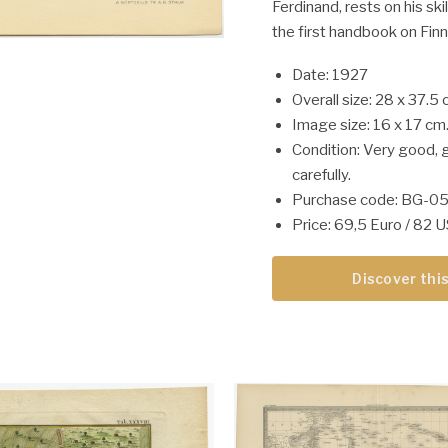
Ferdinand, rests on his skil
the first handbook on Finn
Date: 1927
Overall size: 28 x 37.5 
Image size: 16 x 17 cm
Condition: Very good, 
carefully.
Purchase code: BG-0
Price: 69,5 Euro / 82 
Discover this