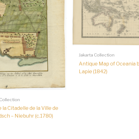
Jakarta Collection
Antique Map of Oceania 
Lapie (1842)
 Collection
 la Citadelle de la Ville de
sch – Niebuhr (c.1780)