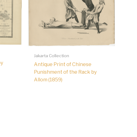
Jakarta Collection
by
Antique Print of Chinese
Punishment of the Rack by
Allom (1859)