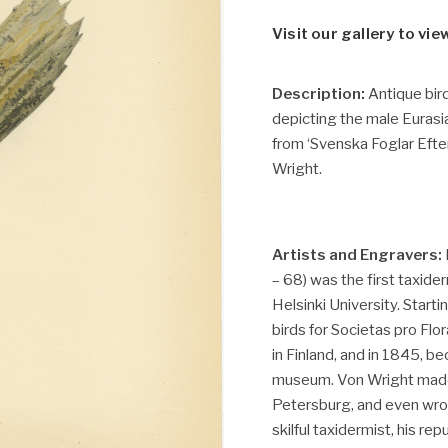
Visit our gallery to vie
Description:
Antique bird
depicting the male Eurasi
from ‘Svenska Foglar Eft
Wright.
Artists and Engravers:
– 68) was the first taxide
Helsinki University. Starti
birds for Societas pro Flor
in Finland, and in 1845, b
museum. Von Wright made 
Petersburg, and even wro
skilful taxidermist, his re