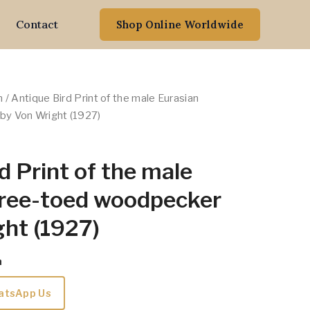
Contact
Shop Online Worldwide
n
/ Antique Bird Print of the male Eurasian
by Von Wright (1927)
d Print of the male
hree-toed woodpecker
ht (1927)
m
atsApp Us