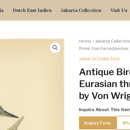
ia
Dutch East Indies
Jakarta Collection
Visit Us
Home
/
Jakarta Collectio
three-toed woodpecker 
Jakarta Collection
Antique Bir
Eurasian t
by Von Wrig
Inquire About This Ite
Inquiry Form
Wh