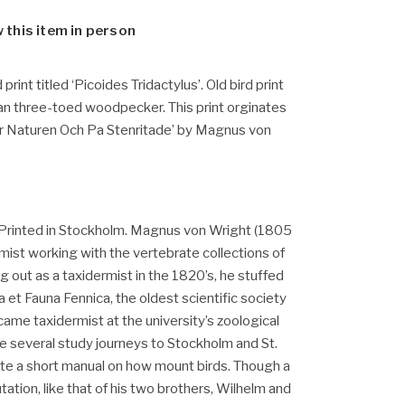
w this item in person
 print titled ‘Picoides Tridactylus’. Old bird print
an three-toed woodpecker. This print orginates
er Naturen Och Pa Stenritade’ by Magnus von
Printed in Stockholm. Magnus von Wright (1805
rmist working with the vertebrate collections of
ng out as a taxidermist in the 1820’s, he stuffed
a et Fauna Fennica, the oldest scientific society
ecame taxidermist at the university’s zoological
several study journeys to Stockholm and St.
te a short manual on how mount birds. Though a
putation, like that of his two brothers, Wilhelm and