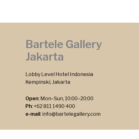
Bartele Gallery
Jakarta
Lobby Level Hotel Indonesia
Kempinski, Jakarta
Open
: Mon–Sun, 10:00–20:00
Ph
:
+62 811 1490 400
e-mail
:
info@bartelegallery.com