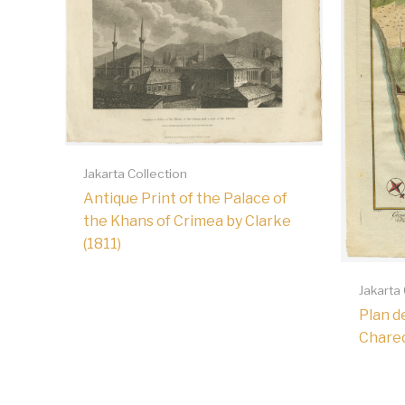
Jakarta Collection
Antique Print of the Palace of
the Khans of Crimea by Clarke
(1811)
Jakarta
Plan de
Chared