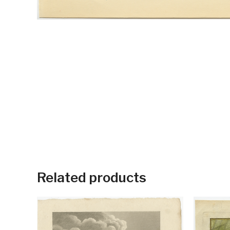
Related products