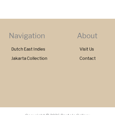
Navigation
About
Dutch East Indies
Visit Us
Jakarta Collection
Contact