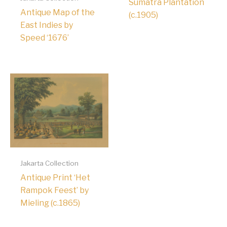
Sumatra Plantation
Antique Map of the
(c.1905)
East Indies by
Speed ‘1676’
Jakarta Collection
Antique Print ‘Het
Rampok Feest’ by
Mieling (c.1865)