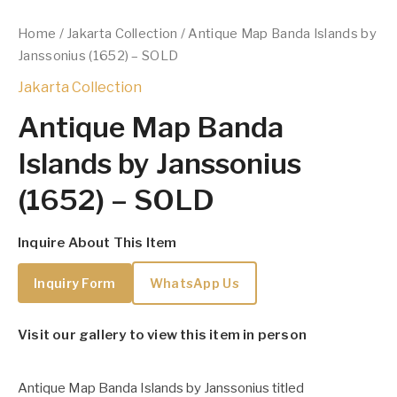
Home
/
Jakarta Collection
/ Antique Map Banda Islands by
Janssonius (1652) – SOLD
Jakarta Collection
Antique Map Banda
Islands by Janssonius
(1652) – SOLD
Inquire About This Item
Inquiry Form
WhatsApp Us
Visit our gallery to view this item in person
Antique Map Banda Islands by Janssonius titled