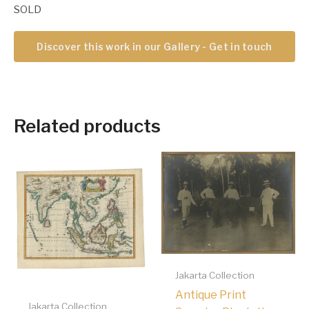
SOLD
Discover this work in our Gallery - Get in touch
Related products
Jakarta Collection
Antique Print
Jakarta Collection