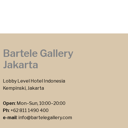
Bartele Gallery
Jakarta
Lobby Level Hotel Indonesia
Kempinski, Jakarta
Open
: Mon–Sun, 10:00–20:00
Ph
:
+62 811 1490 400
e-mail
:
info@bartelegallery.com