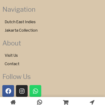
Navigation
Dutch East Indies
Jakarta Collection
About
Visit Us
Contact
Follow Us
F
I
W
a
n
h
c
s
a