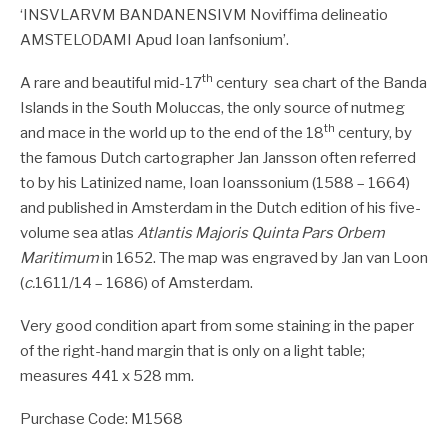
‘INSVLARVM BANDANENSIVM Noviffima delineatio
AMSTELODAMI Apud Ioan Ianfsonium’.
th
A rare and beautiful mid-17
century sea chart of the Banda
Islands in the South Moluccas, the only source of nutmeg
th
and mace in the world up to the end of the 18
century, by
the famous Dutch cartographer Jan Jansson often referred
to by his Latinized name, Ioan Ioanssonium (1588 – 1664)
and published in Amsterdam in the Dutch edition of his five-
volume sea atlas
Atlantis Majoris Quinta Pars Orbem
Maritimum
in 1652. The map was engraved by Jan van Loon
(
c.
1611/14 – 1686) of Amsterdam.
Very good condition apart from some staining in the paper
of the right-hand margin that is only on a light table;
measures 441 x 528 mm.
Purchase Code: M1568