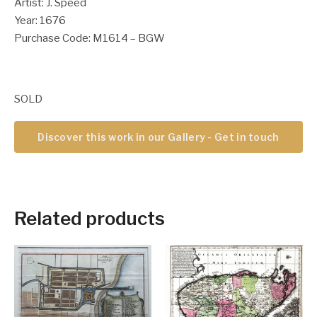
Artist: J. Speed
Year: 1676
Purchase Code: M1614 – BGW
SOLD
Discover this work in our Gallery - Get in touch
Related products