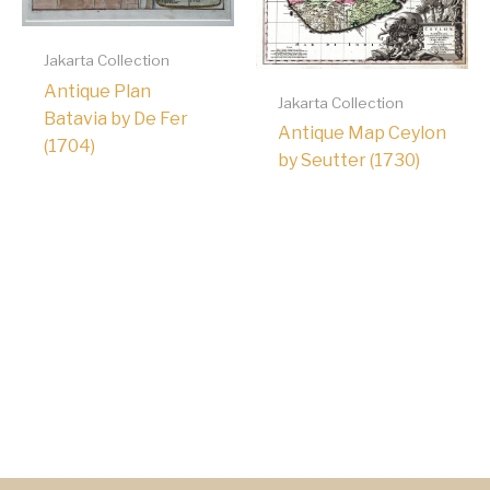
Jakarta Collection
Antique Plan
Jakarta Collection
Batavia by De Fer
Antique Map Ceylon
(1704)
by Seutter (1730)