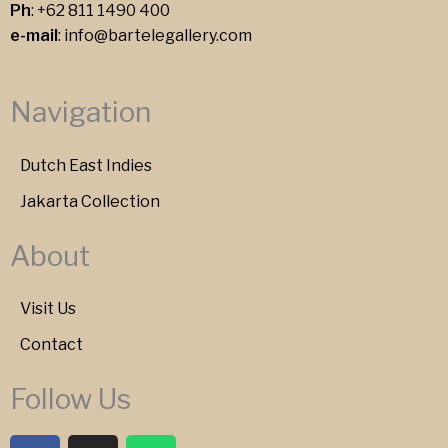
Ph
:
+62 811 1490 400
e-mail
:
info@bartelegallery.com
Navigation
Dutch East Indies
Jakarta Collection
About
Visit Us
Contact
Follow Us
F
I
W