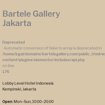
Bartele Gallery
Jakarta
Deprecated
: Automatic conversion of false to array is deprecated in
/home/bgal/domains/bartelegallery.com/public_html/w
content/plugins/elementor/includes/api.php
on line
176
Lobby Level Hotel Indonesia
Kempinski, Jakarta
Open
: Mon–Sun, 10:00–20:00