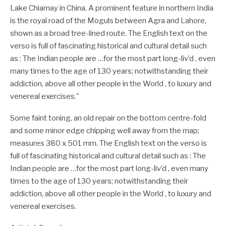
Lake Chiamay in China. A prominent feature in northern India
is the royal road of the Moguls between Agra and Lahore,
shown as a broad tree-lined route. The English text on the
verso is full of fascinating historical and cultural detail such
as : The Indian people are …for the most part long-liv’d , even
many times to the age of 130 years; notwithstanding their
addiction, above all other people in the World , to luxury and
venereal exercises.”
Some faint toning, an old repair on the bottom centre-fold
and some minor edge chipping well away from the map;
measures 380 x 501 mm. The English text on the verso is
full of fascinating historical and cultural detail such as : The
Indian people are …for the most part long-liv’d , even many
times to the age of 130 years; notwithstanding their
addiction, above all other people in the World , to luxury and
venereal exercises.