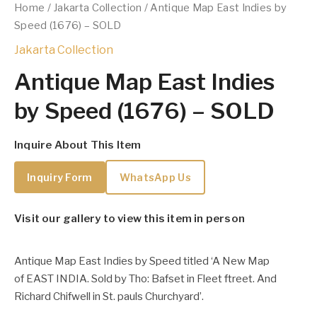
Home
/
Jakarta Collection
/ Antique Map East Indies by
Speed (1676) – SOLD
Jakarta Collection
Antique Map East Indies
by Speed (1676) – SOLD
Inquire About This Item
Inquiry Form
WhatsApp Us
Visit our gallery to view this item in person
Antique Map East Indies by Speed titled ‘A New Map
of EAST INDIA. Sold by Tho: Bafset in Fleet ftreet. And
Richard Chifwell in St. pauls Churchyard’.