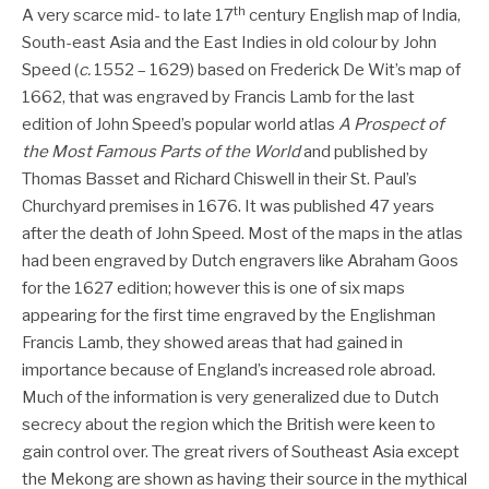
th
A very scarce mid- to late 17
century English map of India,
South-east Asia and the East Indies in old colour by John
Speed (
c.
1552 – 1629) based on Frederick De Wit’s map of
1662, that was engraved by Francis Lamb for the last
edition of John Speed’s popular world atlas
A Prospect of
the Most Famous Parts of the World
and published by
Thomas Basset and Richard Chiswell in their St. Paul’s
Churchyard premises in 1676. It was published 47 years
after the death of John Speed. Most of the maps in the atlas
had been engraved by Dutch engravers like Abraham Goos
for the 1627 edition; however this is one of six maps
appearing for the first time engraved by the Englishman
Francis Lamb, they showed areas that had gained in
importance because of England’s increased role abroad.
Much of the information is very generalized due to Dutch
secrecy about the region which the British were keen to
gain control over. The great rivers of Southeast Asia except
the Mekong are shown as having their source in the mythical