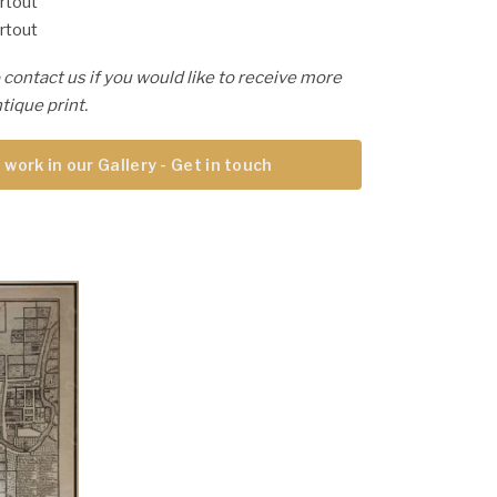
rtout
rtout
 contact us if you would like to receive more
tique print.
 work in our Gallery - Get in touch