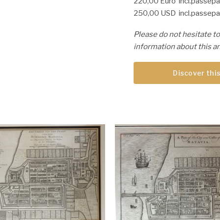
220,00 Euro incl.passepa
250,00 USD incl.passepa
Please do not hesitate to
information about this an
Discover this