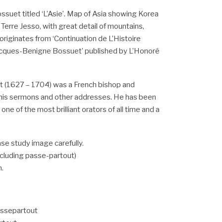
ssuet titled ‘L’Asie’. Map of Asia showing Korea
 Terre Jesso, with great detail of mountains,
 originates from ‘Continuation de L’Histoire
acques-Benigne Bossuet’ published by L’Honoré
 (1627 – 1704) was a French bishop and
 his sermons and other addresses. He has been
ne of the most brilliant orators of all time and a
se study image carefully.
including passe-partout)
m.
assepartout