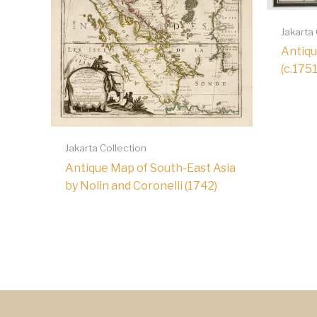
Jakarta
Antiqu
(c.1751
Jakarta Collection
Antique Map of South-East Asia
by Nolin and Coronelli (1742)