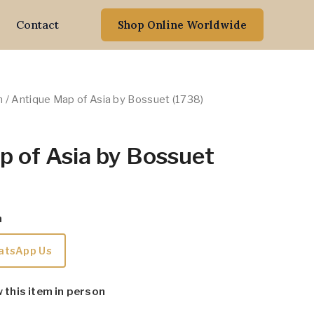
Contact
Shop Online Worldwide
n
/ Antique Map of Asia by Bossuet (1738)
p of Asia by Bossuet
m
atsApp Us
w this item in person