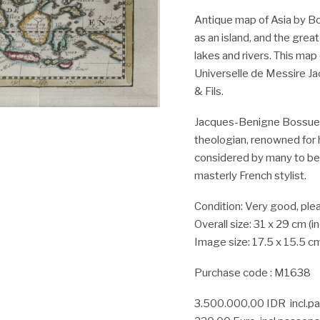
Antique map of Asia by Bo
as an island, and the great
lakes and rivers. This map
Universelle de Messire J
& Fils.
Jacques-Benigne Bossuet
theologian, renowned for
considered by many to be o
masterly French stylist.
Condition: Very good, plea
Overall size: 31 x 29 cm (
Image size: 17.5 x 15.5 c
Purchase code : M1638
3.500.000,00 IDR incl.p