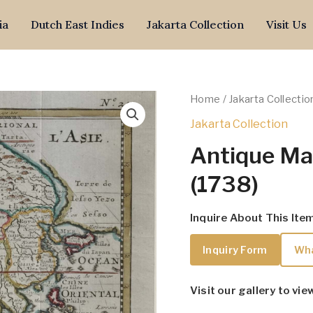
ia
Dutch East Indies
Jakarta Collection
Visit Us
Home
/
Jakarta Collectio
Jakarta Collection
Antique Ma
(1738)
Inquire About This Ite
Inquiry Form
Wh
Visit our gallery to vie