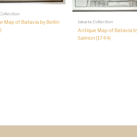
 Collection
Jakarta Collection
e Map of Batavia by Bellin
)
Antique Map of Batavia b
Salmon (1744)