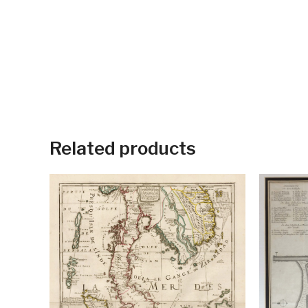
Related products