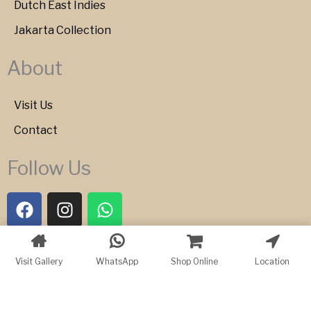
Dutch East Indies
Jakarta Collection
About
Visit Us
Contact
Follow Us
F
I
W
a
n
h
c
s
a
e
t
t
Copyright © 2026 Bartele Gallery
Visit Gallery
WhatsApp
Shop Online
Location
b
a
s
o
g
a
o
r
p