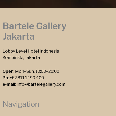
Bartele Gallery
Jakarta
Lobby Level Hotel Indonesia
Kempinski, Jakarta
Open
: Mon–Sun, 10:00–20:00
Ph
:
+62 811 1490 400
e-mail
:
info@bartelegallery.com
Navigation