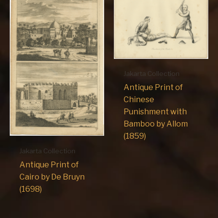
Jakarta Collection
Antique Print of
Chinese
Punishment with
Bamboo by Allom
(1859)
Jakarta Collection
Antique Print of
Cairo by De Bruyn
(1698)