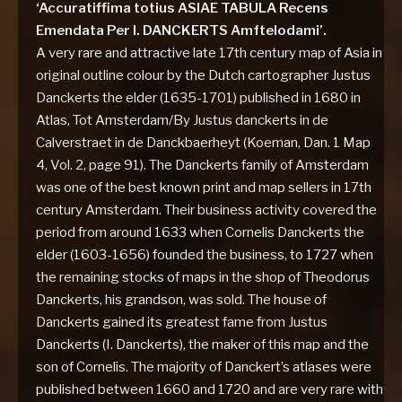
‘Accuratiffima totius ASIAE TABULA Recens
Emendata Per I. DANCKERTS Amftelodami’.
A very rare and attractive late 17th century map of Asia in
original outline colour by the Dutch cartographer Justus
Danckerts the elder (1635-1701) published in 1680 in
Atlas, Tot Amsterdam/By Justus danckerts in de
Calverstraet in de Danckbaerheyt (Koeman, Dan. 1 Map
4, Vol. 2, page 91). The Danckerts family of Amsterdam
was one of the best known print and map sellers in 17th
century Amsterdam. Their business activity covered the
period from around 1633 when Cornelis Danckerts the
elder (1603-1656) founded the business, to 1727 when
the remaining stocks of maps in the shop of Theodorus
Danckerts, his grandson, was sold. The house of
Danckerts gained its greatest fame from Justus
Danckerts (I. Danckerts), the maker of this map and the
son of Cornelis. The majority of Danckert’s atlases were
published between 1660 and 1720 and are very rare with