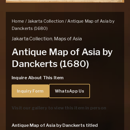
Home
/
Jakarta Collection
/ Antique Map of Asia by
Danckerts (1680)
Jakarta Collection
,
Maps of Asia
Antique Map of Asia by
Danckerts (1680)
Inquire About This Item
Inquiry Form
WhatsApp Us
Visit our gallery to view this item in person
Antique Map of Asia by Danckerts titled