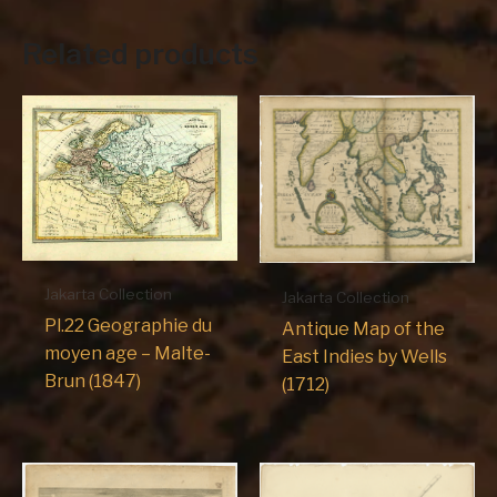
Related products
Jakarta Collection
Jakarta Collection
Pl.22 Geographie du
Antique Map of the
moyen age – Malte-
East Indies by Wells
Brun (1847)
(1712)