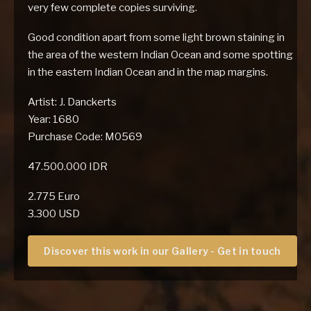
very few complete copies surviving.
Good condition apart from some light brown staining in
the area of the western Indian Ocean and some spotting
in the eastern Indian Ocean and in the map margins.
Artist: J. Danckerts
Year: 1680
Purchase Code: M0569
47.500.000 IDR
2.775 Euro
3.300 USD
Discover this work in our Gallery - Get in touch