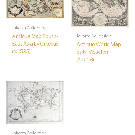
Jakarta Collection
Antique Map South-
Jakarta Collection
East Asia by Ortelius
Antique World Map
(c. 1595)
by N. Visscher
(c.1658)
Jakarta Collection