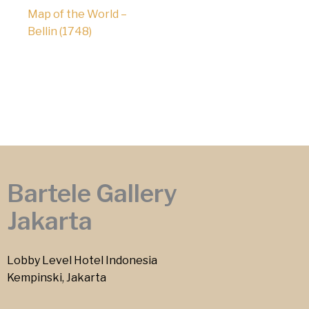
Map of the World –
Bellin (1748)
Bartele Gallery
Jakarta
Lobby Level Hotel Indonesia
Kempinski, Jakarta