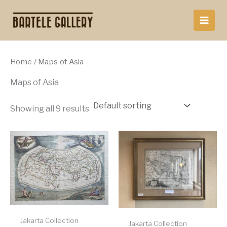
Skip
to
content
Home
/ Maps of Asia
Maps of Asia
Showing all 9 results
Jakarta Collection
Jakarta Collection