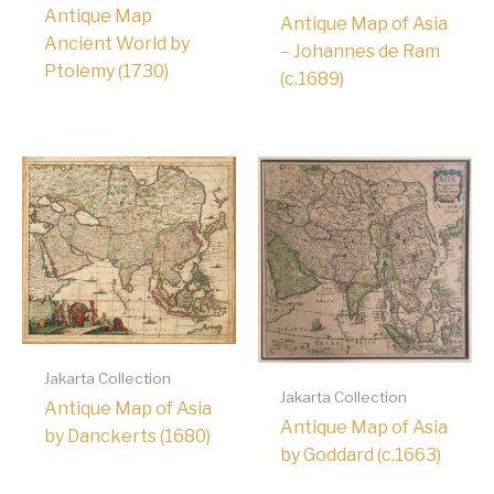
Antique Map
Antique Map of Asia
Ancient World by
– Johannes de Ram
Ptolemy (1730)
(c.1689)
Jakarta Collection
Jakarta Collection
Antique Map of Asia
Antique Map of Asia
by Danckerts (1680)
by Goddard (c.1663)