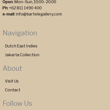
Open
: Mon–Sun, 10:00–20:00
Ph
:
+62 811 1490 400
e-mail
:
info@bartelegallery.com
Navigation
Dutch East Indies
Jakarta Collection
About
Visit Us
Contact
Follow Us