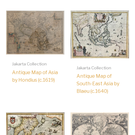
Jakarta Collection
Jakarta Collection
Antique Map of Asia
Antique Map of
by Hondius (c.1619)
South-East Asia by
Blaeu (c.1640)