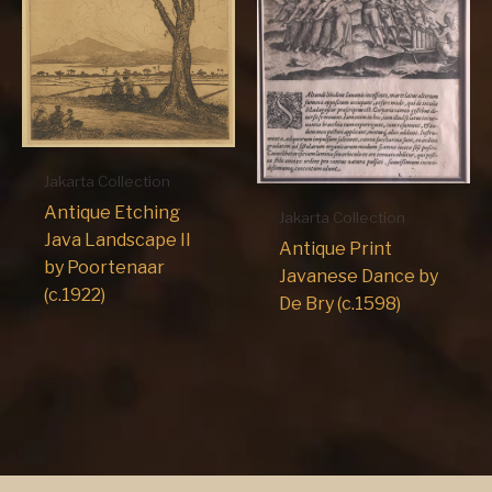
Jakarta Collection
Antique Etching
Jakarta Collection
Java Landscape II
Antique Print
by Poortenaar
Javanese Dance by
(c.1922)
De Bry (c.1598)