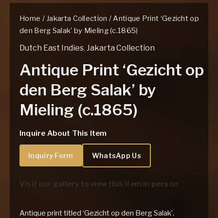
Home
/
Jakarta Collection
/ Antique Print ‘Gezicht op
den Berg Salak’ by Mieling (c.1865)
Dutch East Indies
,
Jakarta Collection
Antique Print ‘Gezicht op
den Berg Salak’ by
Mieling (c.1865)
Inquire About This Item
Inquiry Form
WhatsApp Us
Visit our gallery to view this item in person
Antique print titled ‘Gezicht op den Berg Salak’.