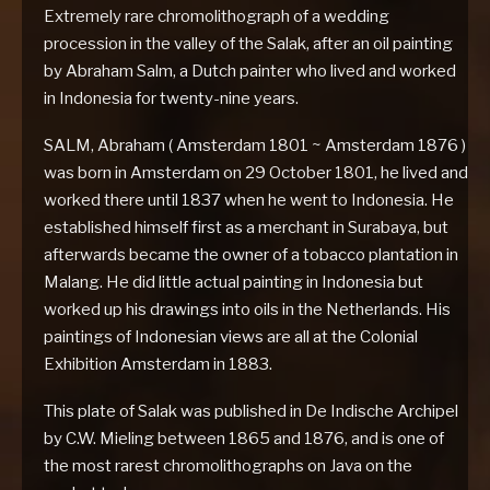
Extremely rare chromolithograph of a wedding
procession in the valley of the Salak, after an oil painting
by Abraham Salm, a Dutch painter who lived and worked
in Indonesia for twenty-nine years.
SALM, Abraham ( Amsterdam 1801 ~ Amsterdam 1876 )
was born in Amsterdam on 29 October 1801, he lived and
worked there until 1837 when he went to Indonesia. He
established himself first as a merchant in Surabaya, but
afterwards became the owner of a tobacco plantation in
Malang. He did little actual painting in Indonesia but
worked up his drawings into oils in the Netherlands. His
paintings of Indonesian views are all at the Colonial
Exhibition Amsterdam in 1883.
This plate of Salak was published in De Indische Archipel
by C.W. Mieling between 1865 and 1876, and is one of
the most rarest chromolithographs on Java on the