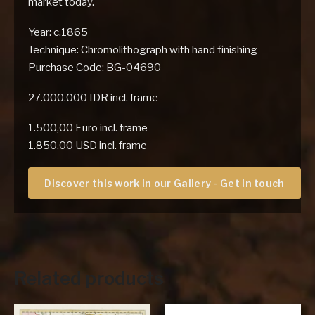
market today.
Year: c.1865
Technique: Chromolithograph with hand finishing
Purchase Code: BG-04690
27.000.000 IDR incl. frame
1.500,00 Euro incl. frame
1.850,00 USD incl. frame
Discover this work in our Gallery - Get in touch
Related products