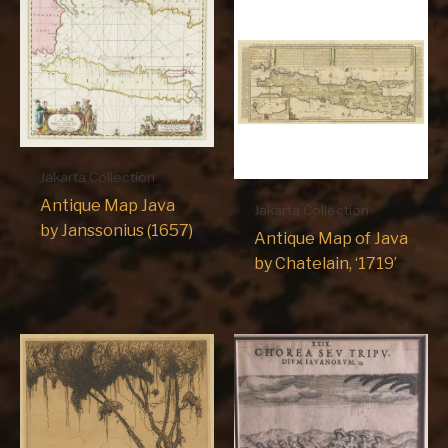
Jakarta Collection
Antique Map Java
Jakarta Collection
by Janssonius (1657)
Antique Map of Java
by Chatelain, ‘1719’