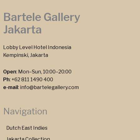
Bartele Gallery
Jakarta
Lobby Level Hotel Indonesia
Kempinski, Jakarta
Open
: Mon–Sun, 10:00–20:00
Ph
:
+62 811 1490 400
e-mail
:
info@bartelegallery.com
Navigation
Dutch East Indies
Jakarta Collection