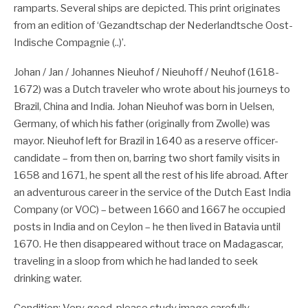
ramparts. Several ships are depicted. This print originates
from an edition of ‘Gezandtschap der Nederlandtsche Oost-
Indische Compagnie (..)’.
Johan / Jan / Johannes Nieuhof / Nieuhoff / Neuhof (1618-
1672) was a Dutch traveler who wrote about his journeys to
Brazil, China and India. Johan Nieuhof was born in Uelsen,
Germany, of which his father (originally from Zwolle) was
mayor. Nieuhof left for Brazil in 1640 as a reserve officer-
candidate – from then on, barring two short family visits in
1658 and 1671, he spent all the rest of his life abroad. After
an adventurous career in the service of the Dutch East India
Company (or VOC) – between 1660 and 1667 he occupied
posts in India and on Ceylon – he then lived in Batavia until
1670. He then disappeared without trace on Madagascar,
traveling in a sloop from which he had landed to seek
drinking water.
Condition: Very good, please study image carefully.