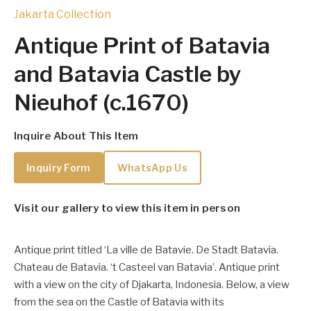
Jakarta Collection
Antique Print of Batavia
and Batavia Castle by
Nieuhof (c.1670)
Inquire About This Item
Inquiry Form
WhatsApp Us
Visit our gallery to view this item in person
Antique print titled ‘La ville de Batavie. De Stadt Batavia.
Chateau de Batavia. ‘t Casteel van Batavia’. Antique print
with a view on the city of Djakarta, Indonesia. Below, a view
from the sea on the Castle of Batavia with its