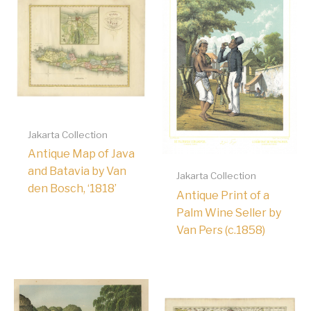
Jakarta Collection
Antique Map of Java
and Batavia by Van
Jakarta Collection
den Bosch, ‘1818’
Antique Print of a
Palm Wine Seller by
Van Pers (c.1858)