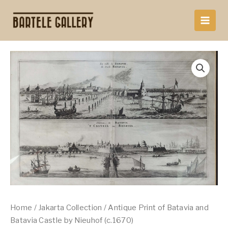
Skip
to
content
Home
/
Jakarta Collection
/ Antique Print of Batavia and
Batavia Castle by Nieuhof (c.1670)