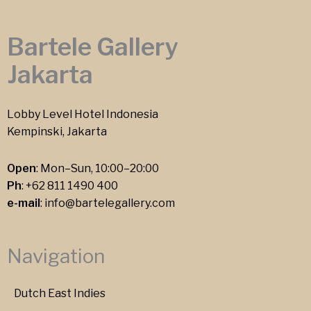
Bartele Gallery
Jakarta
Lobby Level Hotel Indonesia
Kempinski, Jakarta
Open
: Mon–Sun, 10:00–20:00
Ph
:
+62 811 1490 400
e-mail
:
info@bartelegallery.com
Navigation
Dutch East Indies