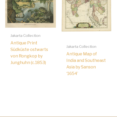
Jakarta Collection
Antique Print
Jakarta Collection
Südküste ostwarts
Antique Map of
von Rongkop by
India and Southeast
Junghuhn (c.1853)
Asia by Sanson
‘1654’