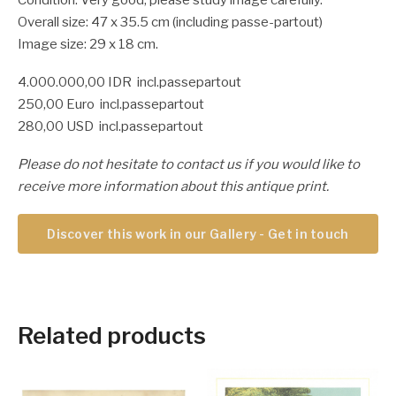
Overall size: 47 x 35.5 cm (including passe-partout)
Image size: 29 x 18 cm.
4.000.000,00 IDR incl.passepartout
250,00 Euro incl.passepartout
280,00 USD incl.passepartout
Please do not hesitate to contact us if you would like to
receive more information about this antique print.
Discover this work in our Gallery - Get in touch
Related products