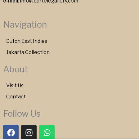
e-mail
:
info@bartelegallery.com
Navigation
Dutch East Indies
Jakarta Collection
About
Visit Us
Contact
Follow Us
F
I
W
a
n
h