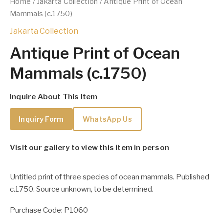
Home
/
Jakarta Collection
/ Antique Print of Ocean
Mammals (c.1750)
Jakarta Collection
Antique Print of Ocean
Mammals (c.1750)
Inquire About This Item
Inquiry Form
WhatsApp Us
Visit our gallery to view this item in person
Untitled print of three species of ocean mammals. Published
c.1750. Source unknown, to be determined.
Purchase Code: P1060