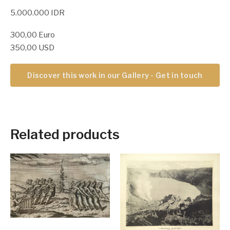
5.000.000 IDR
300,00 Euro
350,00 USD
Discover this work in our Gallery - Get in touch
Related products