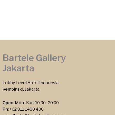
Bartele Gallery
Jakarta
Lobby Level Hotel Indonesia
Kempinski, Jakarta
Open
: Mon–Sun, 10:00–20:00
Ph
:
+62 811 1490 400