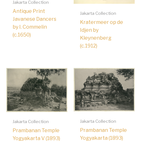
Jakarta Collection
Antique Print
Jakarta Collection
Javanese Dancers
Kratermeer op de
by I. Commelin
Idjen by
(c.1650)
Kleynenberg
(c.1912)
Jakarta Collection
Jakarta Collection
Prambanan Temple
Prambanan Temple
Yogyakarta (1893)
Yogyakarta V (1893)