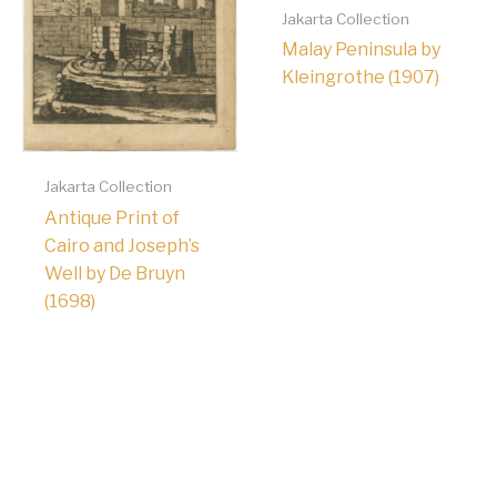
Jakarta Collection
Malay Peninsula by
Kleingrothe (1907)
Jakarta Collection
Antique Print of
Cairo and Joseph’s
Well by De Bruyn
(1698)