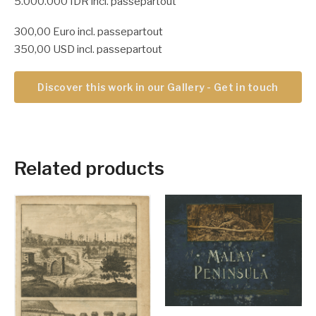
5.000.000 IDR incl. passepartout
300,00 Euro incl. passepartout
350,00 USD incl. passepartout
Discover this work in our Gallery - Get in touch
Related products