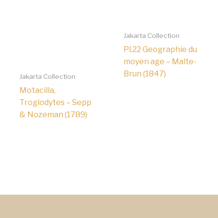
Jakarta Collection
Pl.22 Geographie du
moyen age – Malte-
Brun (1847)
Jakarta Collection
Motacilla,
Troglodytes – Sepp
& Nozeman (1789)