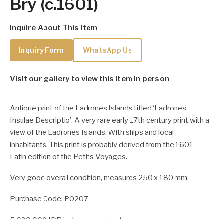
Bry (c.1601)
Inquire About This Item
Inquiry Form
WhatsApp Us
Visit our gallery to view this item in person
Antique print of the Ladrones Islands titled ‘Ladrones
Insulae Descriptio’. A very rare early 17th century print with a
view of the Ladrones Islands. With ships and local
inhabitants. This print is probably derived from the 1601
Latin edition of the Petits Voyages.
Very good overall condition, measures 250 x 180 mm.
Purchase Code: P0207