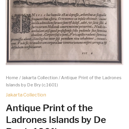
Home
/
Jakarta Collection
/ Antique Print of the Ladrones
Islands by De Bry (c.1601)
Jakarta Collection
Antique Print of the
Ladrones Islands by De