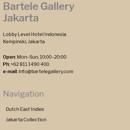
Bartele Gallery
Jakarta
Lobby Level Hotel Indonesia
Kempinski, Jakarta
Open
: Mon–Sun, 10:00–20:00
Ph
:
+62 811 1490 400
e-mail
:
info@bartelegallery.com
Navigation
Dutch East Indies
Jakarta Collection