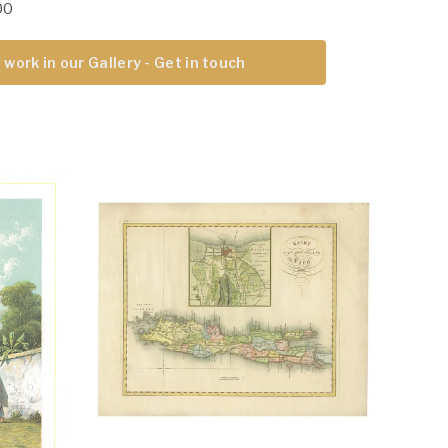
00
 work in our Gallery - Get in touch