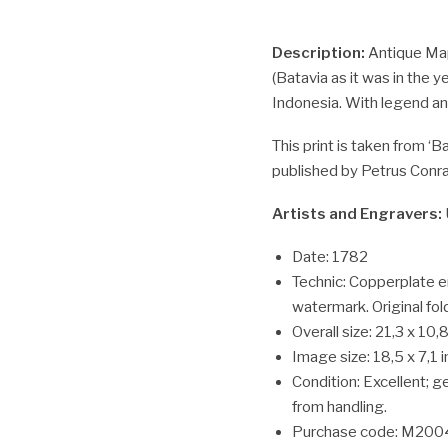
Description:
Antique Map
(Batavia as it was in the y
Indonesia. With legend an
This print is taken from ‘
published by Petrus Conra
Artists and Engravers:
Date: 1782
Technic: Copperplate e
watermark. Original fol
Overall size: 21,3 x 10,8
Image size: 18,5 x 7,1 
Condition: Excellent; g
from handling.
Purchase code: M200