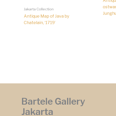
Antiqu
ostwar
Jakarta Collection
Junghu
Antique Map of Java by
Chatelain, ‘1719’
Bartele Gallery
Jakarta