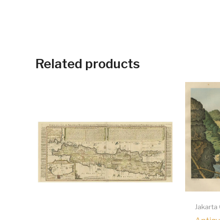
Related products
Jakarta