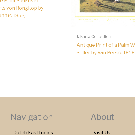
e Print Südküste
ts von Rongkop by
hn (c.1853)
Jakarta Collection
Antique Print of a Palm 
Seller by Van Pers (c.1858
Navigation
About
Dutch East Indies
Visit Us