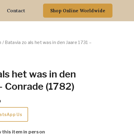
Contact
Shop Online Worldwide
n
/ Batavia zo als het was in den Jaare 1731 –
als het was in den
– Conrade (1782)
m
atsApp Us
w this item in person