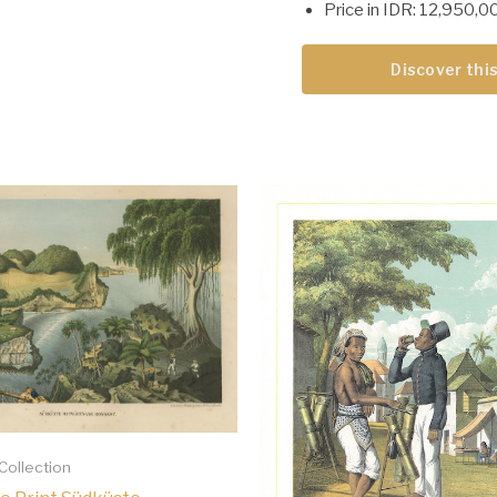
Price in IDR: 12,950,0
Discover this
 Collection