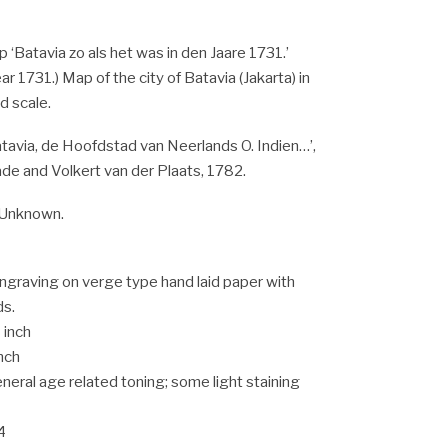
 ‘Batavia zo als het was in den Jaare 1731.’
ear 1731.) Map of the city of Batavia (Jakarta) in
d scale.
Batavia, de Hoofdstad van Neerlands O. Indien…’,
de and Volkert van der Plaats, 1782.
Unknown.
ngraving on verge type hand laid paper with
ds.
 inch
inch
eneral age related toning; some light staining
4