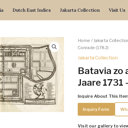
ia
Dutch East Indies
Jakarta Collection
Visit Us
Home
/
Jakarta Collectio
Conrade (1782)
Jakarta Collection
Batavia zo 
Jaare 1731 
Inquire About This Ite
Inquiry Form
Wh
Visit our gallery to vie