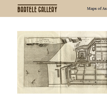
Skip
Maps of As
to
content