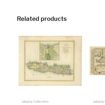
Related products
Jakarta Collection
Jakarta