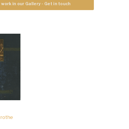
 work in our Gallery - Get in touch
grothe