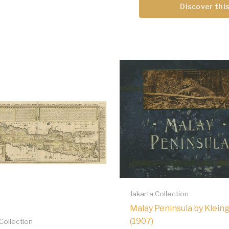
Discover this
Jakarta Collection
Malay Peninsula by Klein
(1907)
 Collection