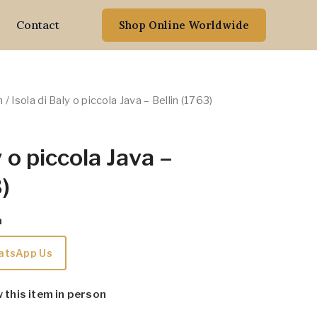
Contact
Shop Online Worldwide
n
/ Isola di Baly o piccola Java – Bellin (1763)
y o piccola Java –
)
m
atsApp Us
w this item in person