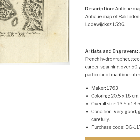
Description:
Antique map 
Antique map of Bali Indon
Lodewijcksz 1596.
Artists and Engravers:
French hydrographer, geo
career, spanning over 50 
particular of maritime inte
Maker: 1763
Coloring: 20.5 x 18 cm.
Overall size: 13.5 x 13.
Condition: Very good, 
carefully.
Purchase code: BG-11