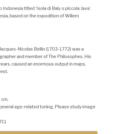
Indonesia titled ‘Isola di Baly o piccola Java’.
esia, based on the expodition of Willem
Jacques-Nicolas Bellin (1703-1772) was a
grapher and member of The Philosophes. His
years, caused an enormous output in maps,
rest.
5 cm.
general age-related toning, Please study image
711