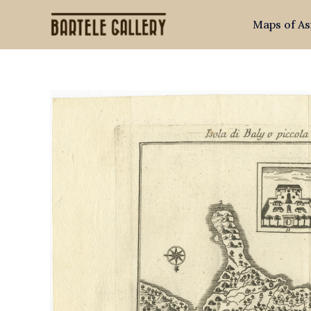
Skip
Maps of As
to
content