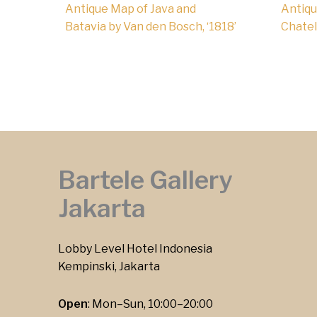
Antique Map of Java and
Antiqu
Batavia by Van den Bosch, ‘1818’
Chatela
Bartele Gallery
Jakarta
Lobby Level Hotel Indonesia
Kempinski, Jakarta
Open
: Mon–Sun, 10:00–20:00