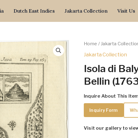
ia
Dutch East Indies
Jakarta Collection
Visit Us
Home
/
Jakarta Collectio
Jakarta Collection
Isola di Bal
Bellin (1763
Inquire About This Ite
Inquiry Form
Wh
Visit our gallery to vie