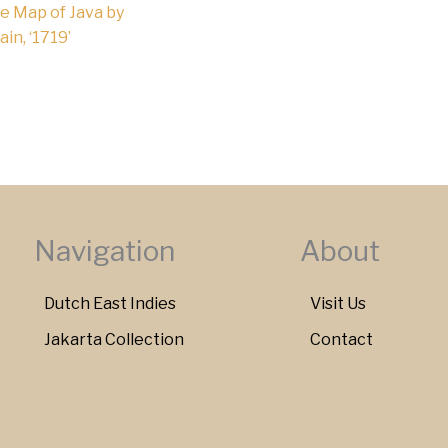
e Map of Java by
in, ‘1719’
Navigation
About
Dutch East Indies
Visit Us
Jakarta Collection
Contact