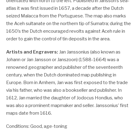
orientated with north to the left. Published in Jansson’s sea-
atlas it was first issued in 1657, a decade after the Dutch
seized Malacca from the Portuguese. The map also marks
the Aceh sultanate on the northern tip of Sumatra; during the
1650’s the Dutch encouraged revolts against Aceh rule in
order to gain the control of tin deposits in the area.
Artists and Engravers:
Jan Janssonius (also known as
Johann or Jan Jansson or Janszoon) (1588-1664) was a
renowned geographer and publisher of the seventeenth
century, when the Dutch dominated map publishing in
Europe. Born in Arnhem, Jan was first exposed to the trade
via his father, who was also a bookseller and publisher. In
1612, Jan married the daughter of Jodocus Hondius, who
was also a prominent mapmaker and seller. Janssonius’ first
maps date from 1616.
Conditions: Good, age-toning