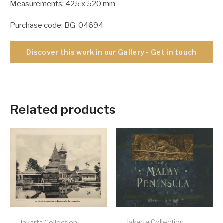
Measurements: 425 x 520 mm
Purchase code: BG-04694
Discover this work in our Gallery - Get in touch
Related products
Jakarta Collection
Jakarta Collection