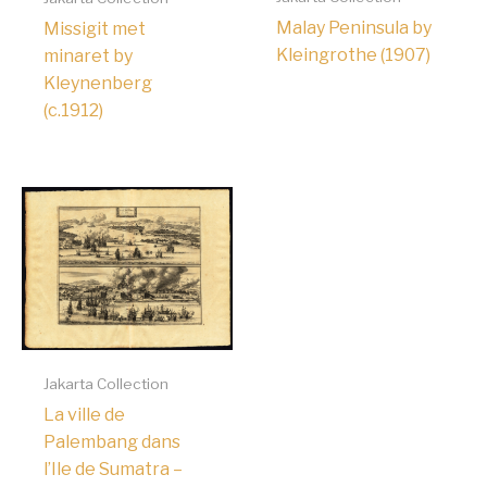
Malay Peninsula by
Missigit met
Kleingrothe (1907)
minaret by
Kleynenberg
(c.1912)
Jakarta Collection
La ville de
Palembang dans
l’Ile de Sumatra –