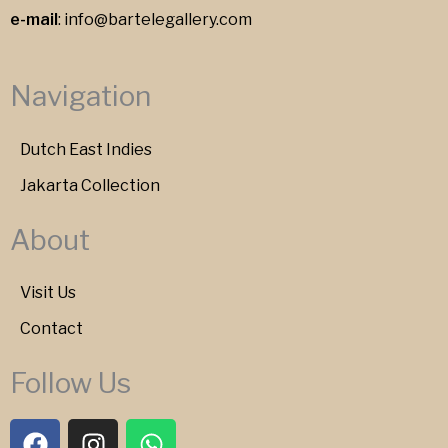
e-mail
:
info@bartelegallery.com
Navigation
Dutch East Indies
Jakarta Collection
About
Visit Us
Contact
Follow Us
F
I
W