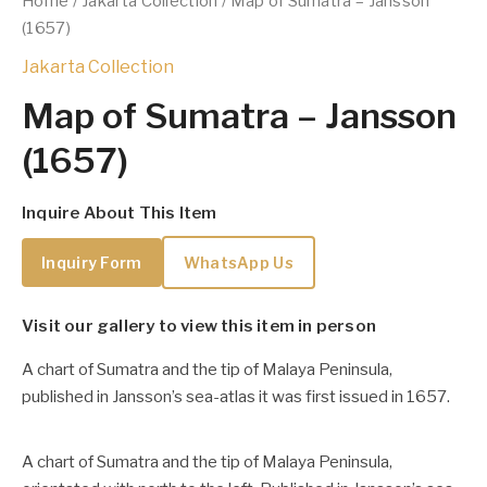
Home
/
Jakarta Collection
/ Map of Sumatra – Jansson
(1657)
Jakarta Collection
Map of Sumatra – Jansson
(1657)
Inquire About This Item
Inquiry Form
WhatsApp Us
Visit our gallery to view this item in person
A chart of Sumatra and the tip of Malaya Peninsula,
published in Jansson’s sea-atlas it was first issued in 1657.
A chart of Sumatra and the tip of Malaya Peninsula,