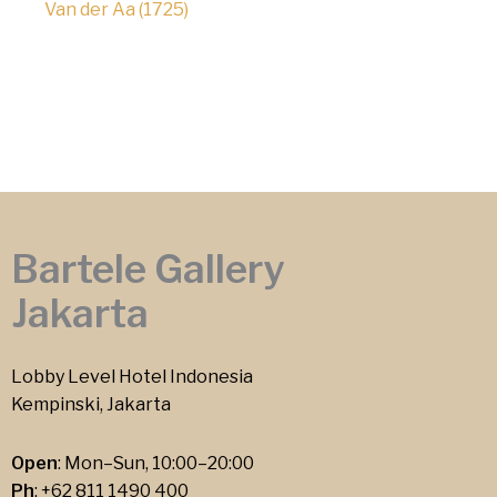
Van der Aa (1725)
Bartele Gallery
Jakarta
Lobby Level Hotel Indonesia
Kempinski, Jakarta
Open
: Mon–Sun, 10:00–20:00
Ph
:
+62 811 1490 400