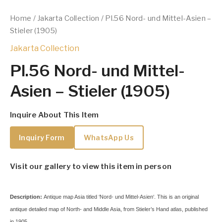
Home
/
Jakarta Collection
/ Pl.56 Nord- und Mittel-Asien –
Stieler (1905)
Jakarta Collection
Pl.56 Nord- und Mittel-
Asien – Stieler (1905)
Inquire About This Item
Inquiry Form
WhatsApp Us
Visit our gallery to view this item in person
Description:
Antique map Asia titled ‘Nord- und Mittel-Asien‘.
This is an original
antique detailed map of North- and Middle Asia, from Stieler’s Hand atlas, published
in 1905.