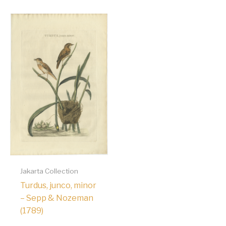
Jakarta Collection
Turdus, junco, minor
– Sepp & Nozeman
(1789)