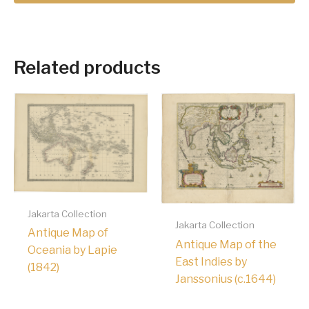
Related products
Jakarta Collection
Jakarta Collection
Antique Map of
Antique Map of the
Oceania by Lapie
East Indies by
(1842)
Janssonius (c.1644)