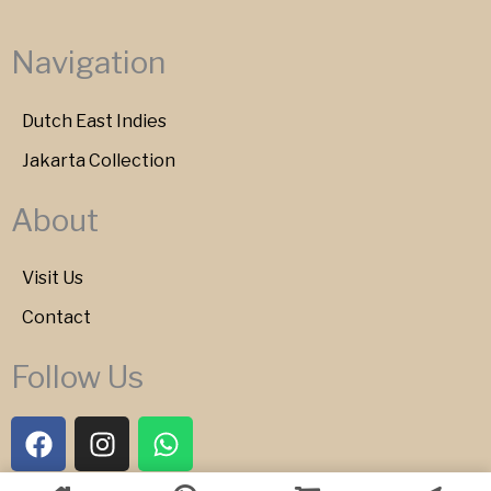
Navigation
Dutch East Indies
Jakarta Collection
About
Visit Us
Contact
Follow Us
F
I
W
a
n
h
c
s
a