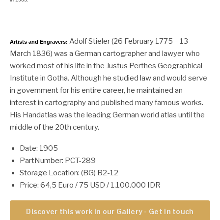
Adolf Stieler (26 February 1775 – 13
Artists and Engravers:
March 1836) was a German cartographer and lawyer who
worked most of his life in the Justus Perthes Geographical
Institute in Gotha. Although he studied law and would serve
in government for his entire career, he maintained an
interest in cartography and published many famous works.
His Handatlas was the leading German world atlas until the
middle of the 20th century.
Date: 1905
PartNumber: PCT-289
Storage Location: (BG) B2-12
Price: 64,5 Euro / 75 USD / 1.100.000 IDR
Discover this work in our Gallery - Get in touch