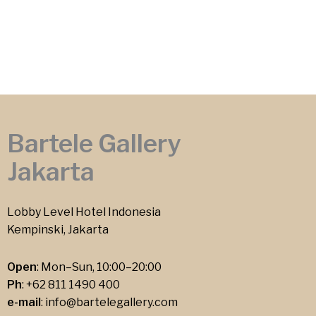
Bartele Gallery
Jakarta
Lobby Level Hotel Indonesia
Kempinski, Jakarta
Open
: Mon–Sun, 10:00–20:00
Ph
:
+62 811 1490 400
e-mail
:
info@bartelegallery.com