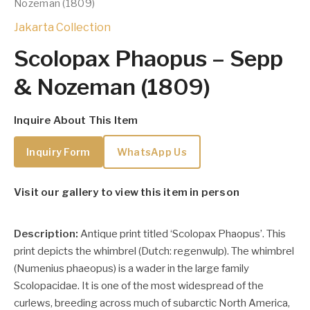
Nozeman (1809)
Jakarta Collection
Scolopax Phaopus – Sepp
& Nozeman (1809)
Inquire About This Item
Inquiry Form
WhatsApp Us
Visit our gallery to view this item in person
Description:
Antique print titled ‘Scolopax Phaopus’. This
print depicts the whimbrel (Dutch: regenwulp).
The
whimbrel
(Numenius phaeopus) is a wader in the large family
Scolopacidae. It is one of the most widespread of the
curlews, breeding across much of subarctic North America,