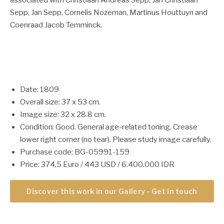
associated with Christiaan Andreas Sepp, Jan Christiaan
Sepp, Jan Sepp, Cornelis Nozeman, Martinus Houttuyn and
Coenraad Jacob Temminck.
Date: 1809
Overall size: 37 x 53 cm.
Image size: 32 x 28.8 cm.
Condition: Good. General age-related toning. Crease
lower right corner (no tear). Please study image carefully.
Purchase code: BG-05991-159
Price: 374,5 Euro / 443 USD / 6.400.000 IDR
Discover this work in our Gallery - Get in touch