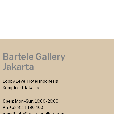
Bartele Gallery
Jakarta
Lobby Level Hotel Indonesia
Kempinski, Jakarta
Open
: Mon–Sun, 10:00–20:00
Ph
:
+62 811 1490 400
e-mail
:
info@bartelegallery.com