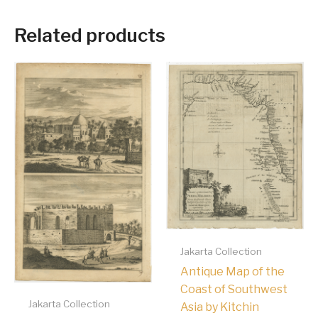
Related products
Jakarta Collection
Antique Map of the
Coast of Southwest
Jakarta Collection
Asia by Kitchin