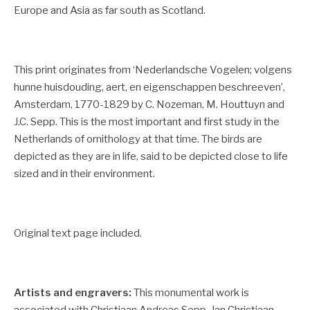
Europe and Asia as far south as Scotland.
This print originates from ‘Nederlandsche Vogelen; volgens
hunne huisdouding, aert, en eigenschappen beschreeven’,
Amsterdam, 1770-1829 by C. Nozeman, M. Houttuyn and
J.C. Sepp.
This is the most important and first study in the
Netherlands of ornithology at that time. The birds are
depicted as they are in life, said to be depicted close to life
sized and in their environment.
Original text page included.
Artists and engravers:
This monumental work is