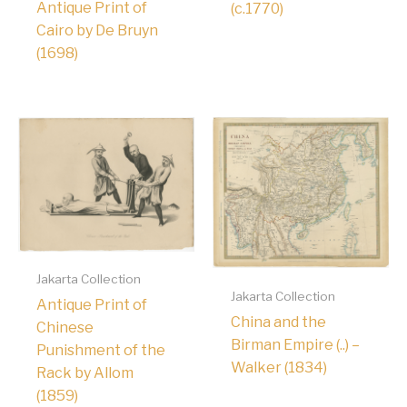
Antique Print of
(c.1770)
Cairo by De Bruyn
(1698)
Jakarta Collection
Jakarta Collection
Antique Print of
China and the
Chinese
Birman Empire (..) –
Punishment of the
Walker (1834)
Rack by Allom
(1859)