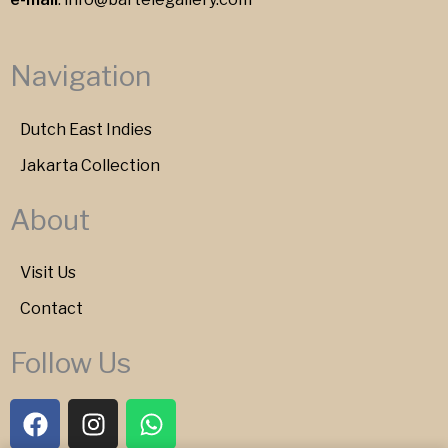
Navigation
Dutch East Indies
Jakarta Collection
About
Visit Us
Contact
Follow Us
F
I
W
a
n
h