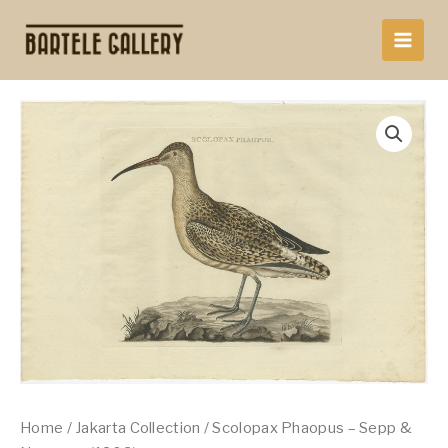
Skip
to
content
Home
/
Jakarta Collection
/ Scolopax Phaopus – Sepp &