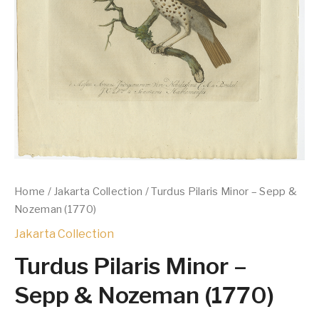
Home
/
Jakarta Collection
/ Turdus Pilaris Minor – Sepp &
Nozeman (1770)
Jakarta Collection
Turdus Pilaris Minor –
Sepp & Nozeman (1770)