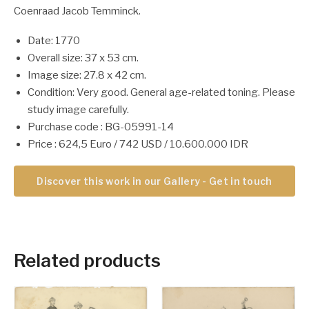
Coenraad Jacob Temminck.
Date: 1770
Overall size: 37 x 53 cm.
Image size: 27.8 x 42 cm.
Condition: Very good. General age-related toning. Please
study image carefully.
Purchase code : BG-05991-14
Price : 624,5 Euro / 742 USD / 10.600.000 IDR
Discover this work in our Gallery - Get in touch
Related products