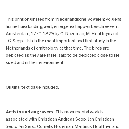
This print originates from ‘Nederlandsche Vogelen; volgens
hunne huisdouding, aert, en eigenschappen beschreeven’,
Amsterdam, 1770-1829 by C. Nozeman, M. Houttuyn and
J.C. Sepp. This is the most important and first study in the
Netherlands of ornithology at that time. The birds are
depicted as they are in life, said to be depicted close to life
sized and in their environment.
Original text page included.
Artists and engravers:
This monumental work is
associated with Christiaan Andreas Sepp, Jan Christiaan
Sepp, Jan Sepp, Cornelis Nozeman, Martinus Houttuyn and