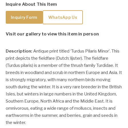
Inquire About This Item
Inquiry Form
WhatsApp Us
Visit our gallery to view this item in person
Description:
Antique print titled ‘Turdus Pilaris Minor’. This
print depicts the fieldfare (Dutch: lijster).
The
fieldfare
(Turdus pilaris) is a member of the thrush family Turdidae. It
breeds in woodland and scrub in northern Europe and Asia. It
is strongly migratory, with many northern birds moving
south during the winter. It is a very rare breeder in the British
Isles, but winters in large numbers in the United Kingdom,
Southern Europe, North Africa and the Middle East. It is
omnivorous, eating a wide range of molluscs, insects and
earthworms in the summer, and berries, grain and seeds in
the winter.