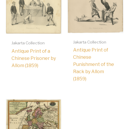
Jakarta Collection
Jakarta Collection
Antique Print of
Antique Print of a
Chinese
Chinese Prisoner by
Punishment of the
Allom (1859)
Rack by Allom
(1859)