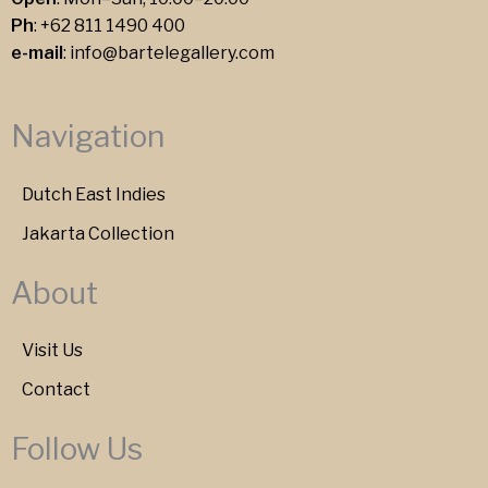
Ph
:
+62 811 1490 400
e-mail
:
info@bartelegallery.com
Navigation
Dutch East Indies
Jakarta Collection
About
Visit Us
Contact
Follow Us