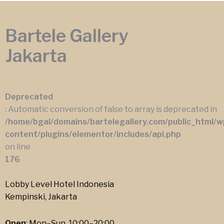
Bartele Gallery
Jakarta
Deprecated
: Automatic conversion of false to array is deprecated in
/home/bgal/domains/bartelegallery.com/public_html/w
content/plugins/elementor/includes/api.php
on line
176
Lobby Level Hotel Indonesia
Kempinski, Jakarta
Open
: Mon–Sun, 10:00–20:00