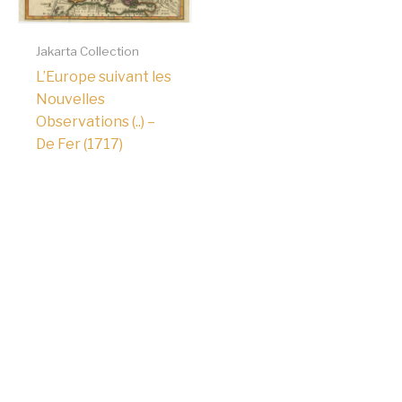
Jakarta Collection
L’Europe suivant les
Nouvelles
Observations (..) –
De Fer (1717)