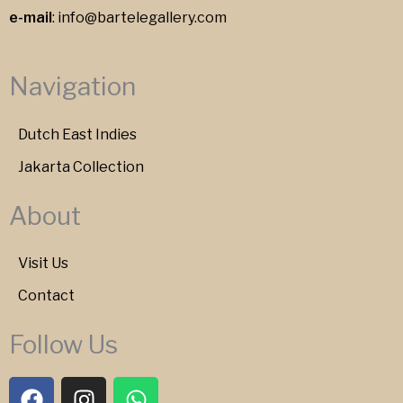
e-mail
:
info@bartelegallery.com
Navigation
Dutch East Indies
Jakarta Collection
About
Visit Us
Contact
Follow Us
F
I
W