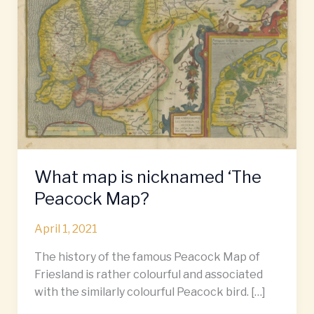
‘The
Peacock
Map?
What map is nicknamed ‘The
Peacock Map?
April 1, 2021
The history of the famous Peacock Map of
Friesland is rather colourful and associated
with the similarly colourful Peacock bird. […]