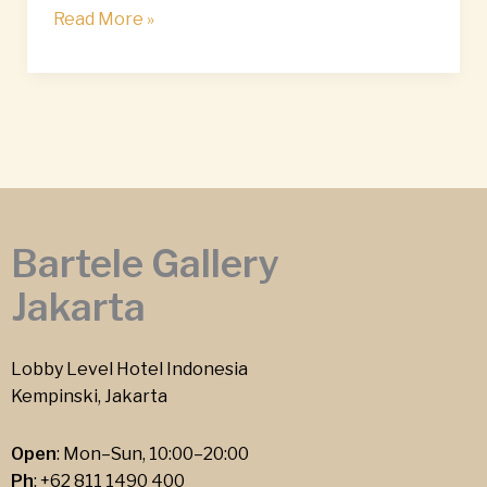
Read More »
Bartele Gallery
Jakarta
Lobby Level Hotel Indonesia
Kempinski, Jakarta
Open
: Mon–Sun, 10:00–20:00
Ph
:
+62 811 1490 400