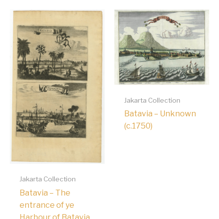
Jakarta Collection
Batavia – Unknown
(c.1750)
Jakarta Collection
Batavia – The
entrance of ye
Harbour of Batavia