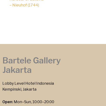
– Nieuhof (1744)
Bartele Gallery
Jakarta
Lobby Level Hotel Indonesia
Kempinski, Jakarta
Open
: Mon–Sun, 10:00–20:00