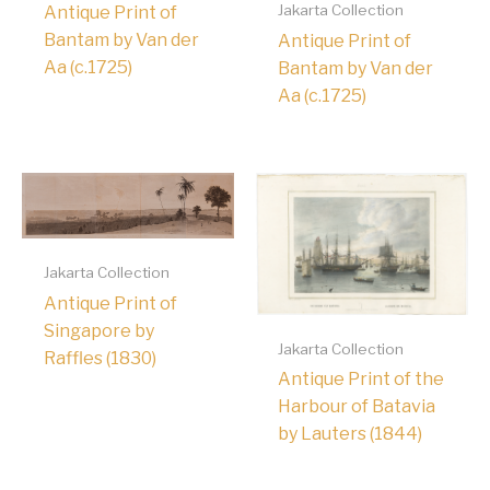
Jakarta Collection
Antique Print of
Bantam by Van der
Antique Print of
Aa (c.1725)
Bantam by Van der
Aa (c.1725)
Jakarta Collection
Antique Print of
Singapore by
Jakarta Collection
Raffles (1830)
Antique Print of the
Harbour of Batavia
by Lauters (1844)