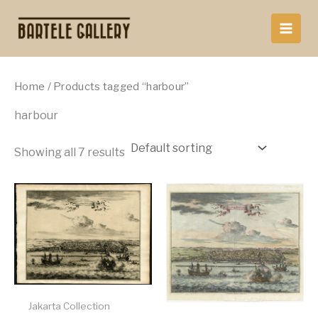
Skip
to
content
Home
/ Products tagged “harbour”
harbour
Showing all 7 results
Jakarta Collection