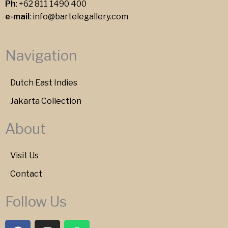
Ph
:
+62 811 1490 400
e-mail
:
info@bartelegallery.com
Navigation
Dutch East Indies
Jakarta Collection
About
Visit Us
Contact
Follow Us
F
I
W