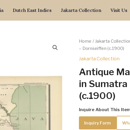
ia
Dutch East Indies
Jakarta Collection
Visit Us
Home
/
Jakarta Collectio
– Dornseiffen (c.1900)
Jakarta Collection
Antique Ma
in Sumatra 
(c.1900)
Inquire About This Ite
Inquiry Form
Wh