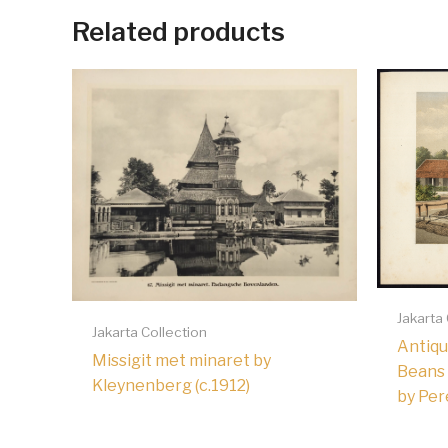
Related products
Jakarta
Jakarta Collection
Antiqu
Missigit met minaret by
Beans 
Kleynenberg (c.1912)
by Per