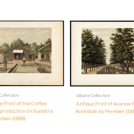
 Collection
Jakarta Collection
e Print of the Coffee
Antique Print of Avenue 
production on Sumatra
Koembah by Perelaer (18
elaer (1888)