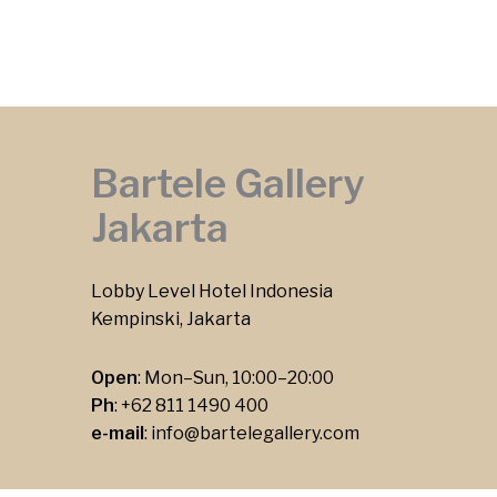
Bartele Gallery
Jakarta
Lobby Level Hotel Indonesia
Kempinski, Jakarta
Open
: Mon–Sun, 10:00–20:00
Ph
:
+62 811 1490 400
e-mail
:
info@bartelegallery.com