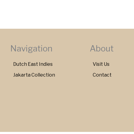
Navigation
About
Dutch East Indies
Visit Us
Jakarta Collection
Contact