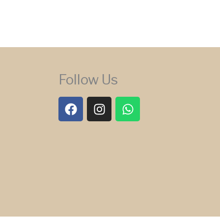
Follow Us
F
I
W
a
n
h
c
s
a
e
t
t
b
a
s
o
g
a
o
r
p
k
a
p
m