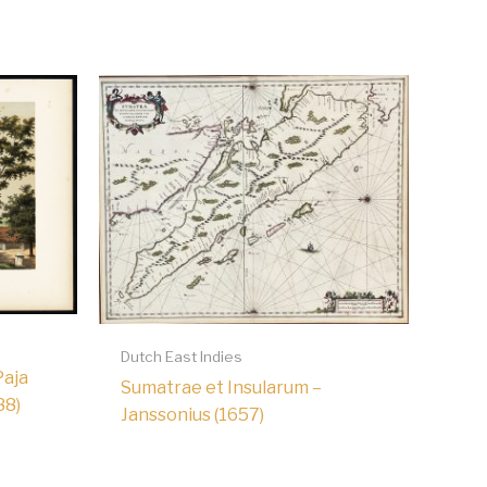
Dutch East Indies
Paja
Sumatrae et Insularum –
88)
Janssonius (1657)