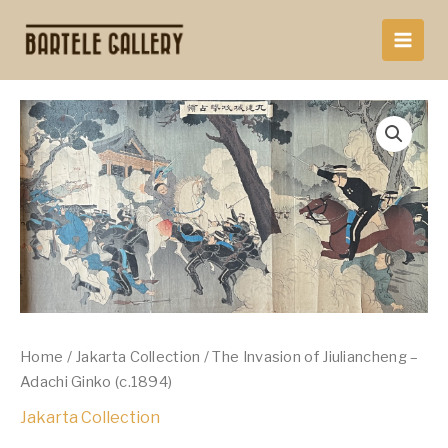
Skip
to
content
Home
/
Jakarta Collection
/ The Invasion of Jiuliancheng –
Adachi Ginko (c.1894)
Jakarta Collection