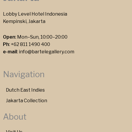
Lobby Level Hotel Indonesia
Kempinski, Jakarta
Open
: Mon–Sun, 10:00–20:00
Ph
:
+62 811 1490 400
e-mail
:
info@bartelegallery.com
Navigation
Dutch East Indies
Jakarta Collection
About