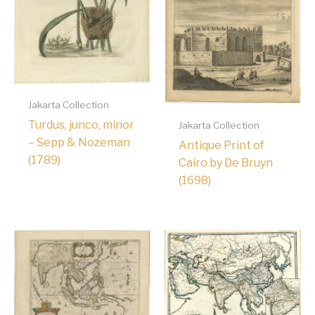
Jakarta Collection
Turdus, junco, minor
Jakarta Collection
– Sepp & Nozeman
Antique Print of
(1789)
Cairo by De Bruyn
(1698)