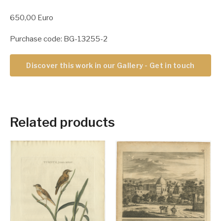
650,00 Euro
Purchase code: BG-13255-2
Discover this work in our Gallery - Get in touch
Related products