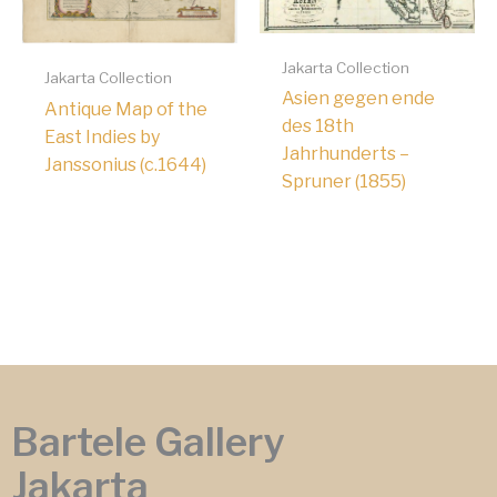
Jakarta Collection
Jakarta Collection
Asien gegen ende
Antique Map of the
des 18th
East Indies by
Jahrhunderts –
Janssonius (c.1644)
Spruner (1855)
Bartele Gallery
Jakarta