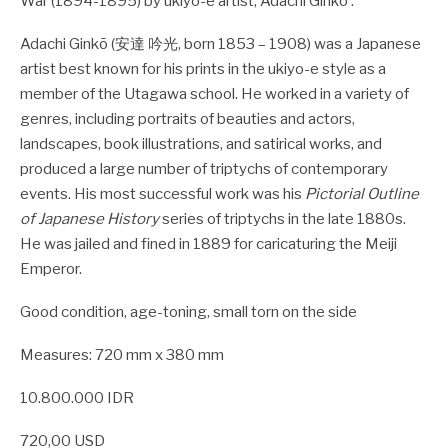
War (1894-1895) by ukiyo-e artist, Adachi Ginkō .
Adachi Ginkō (
安達 吟光
, born 1853 – 1908) was a Japanese
artist best known for his prints in the ukiyo-e style as a
member of the Utagawa school. He worked in a variety of
genres, including portraits of beauties and actors,
landscapes, book illustrations, and satirical works, and
produced a large number of triptychs of contemporary
events. His most successful work was his
Pictorial Outline
of Japanese History
series of triptychs in the late 1880s.
He was jailed and fined in 1889 for caricaturing the Meiji
Emperor.
Good condition, age-toning, small torn on the side
Measures: 720 mm x 380 mm
10.800.000 IDR
720,00 USD