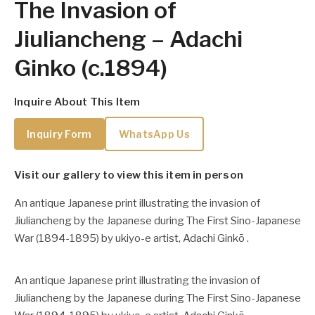
The Invasion of
Jiuliancheng – Adachi
Ginko (c.1894)
Inquire About This Item
Inquiry Form
WhatsApp Us
Visit our gallery to view this item in person
An antique Japanese print illustrating the invasion of
Jiuliancheng by the Japanese during The First Sino-Japanese
War (1894-1895) by ukiyo-e artist, Adachi Ginkō .
An antique Japanese print illustrating the invasion of
Jiuliancheng by the Japanese during The First Sino-Japanese